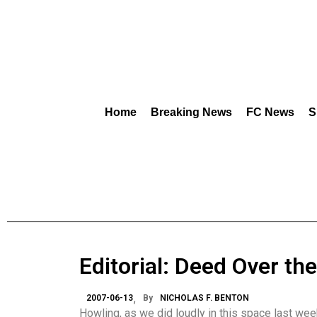
Home
Breaking News
FC News
S
Editorial: Deed Over th
2007-06-13
By
NICHOLAS F. BENTON
Howling, as we did loudly in this space last week