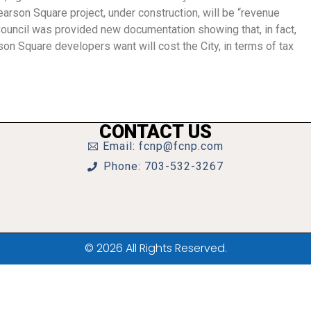
arson Square project, under construction, will be “revenue
 Council was provided new documentation showing that, in fact,
son Square developers want will cost the City, in terms of tax
CONTACT US
Email: fcnp@fcnp.com
Phone: 703-532-3267
© 2026 All Rights Reserved.