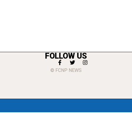
FOLLOW US
© FCNP NEWS