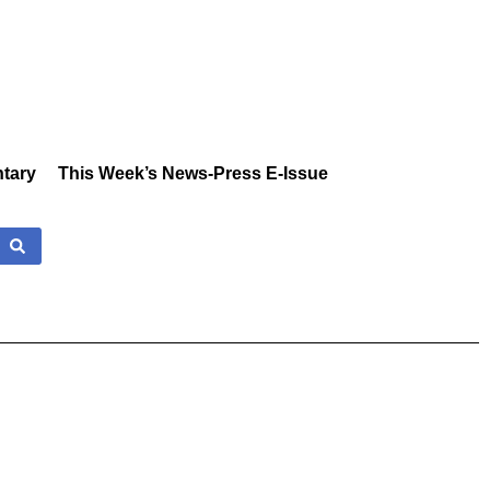
tary
This Week’s News-Press E-Issue