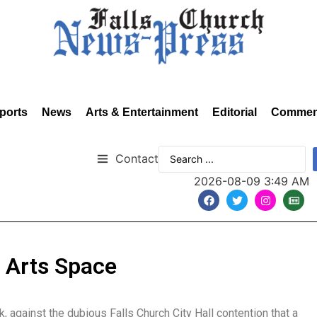
ports
News
Arts & Entertainment
Editorial
Commen
Contact
2026-08-09 3:49 AM
e Arts Space
, against the dubious Falls Church City Hall contention that a