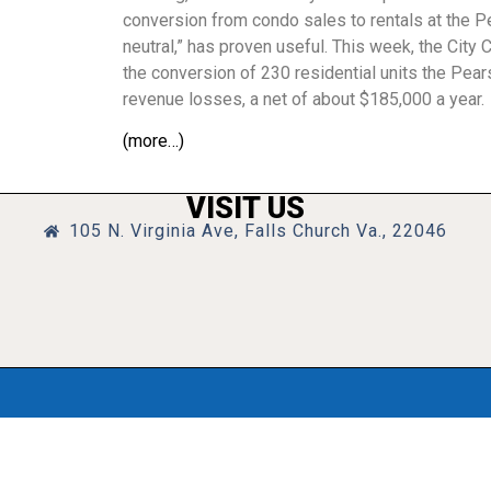
conversion from condo sales to rentals at the Pe
neutral,” has proven useful. This week, the City
the conversion of 230 residential units the Pear
revenue losses, a net of about $185,000 a year.
(more…)
VISIT US
105 N. Virginia Ave, Falls Church Va., 22046