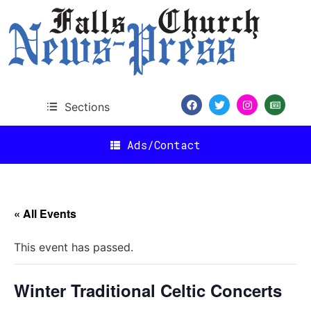
Sections
Ads/Contact
« All Events
This event has passed.
Winter Traditional Celtic Concerts