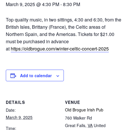
March 9, 2025 @ 4:30 PM
-
8:30 PM
Top quality music, in two sittings, 4:30 and 6:30, from the
British Isles, Brittany (France), the Celtic areas of
Northern Spain, and the Americas. Tickets for $21.00
must be purchased in advance
at
https://oldbrogue.com/winter-celtic-concert-2025
Add to calendar
DETAILS
VENUE
Old Brogue Irish Pub
Date:
March 9, 2025
760 Walker Rd
Great Falls
,
VA
United
Time: