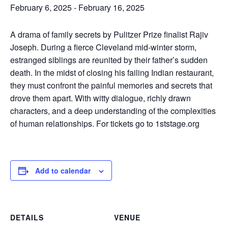
February 6, 2025
-
February 16, 2025
A drama of family secrets by Pulitzer Prize finalist Rajiv
Joseph. During a fierce Cleveland mid-winter storm,
estranged siblings are reunited by their father’s sudden
death. In the midst of closing his failing Indian restaurant,
they must confront the painful memories and secrets that
drove them apart. With witty dialogue, richly drawn
characters, and a deep understanding of the complexities
of human relationships. For tickets go to 1ststage.org
Add to calendar
DETAILS
VENUE