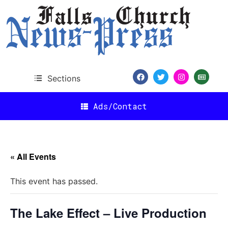
Sections
Ads/Contact
« All Events
This event has passed.
The Lake Effect – Live Production