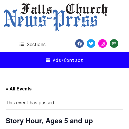
Sections
Ads/Contact
« All Events
This event has passed.
Story Hour, Ages 5 and up