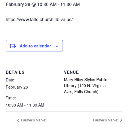
February 26 @ 10:30 AM
-
11:30 AM
https://www.falls-church.lib.va.us/
Add to calendar
DETAILS
VENUE
Mary Riley Styles Public
Date:
Library (120 N. Virginia
February 26
Ave., Falls Church)
Time:
10:30 AM - 11:30 AM
Farmer’s Market
Farmer’s Market