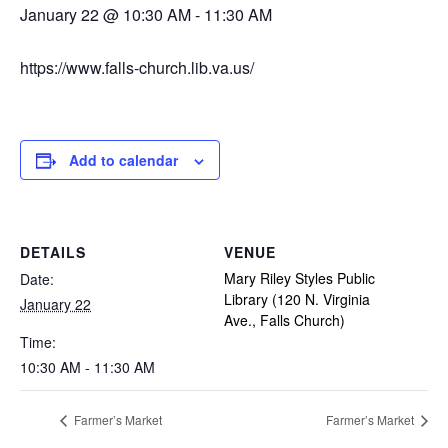
January 22 @ 10:30 AM
-
11:30 AM
https://www.falls-church.lib.va.us/
Add to calendar
DETAILS
VENUE
Mary Riley Styles Public
Date:
Library (120 N. Virginia
January 22
Ave., Falls Church)
Time:
10:30 AM - 11:30 AM
Farmer’s Market
Farmer’s Market