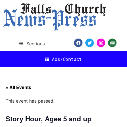
Sections
Ads/Contact
« All Events
This event has passed.
Story Hour, Ages 5 and up