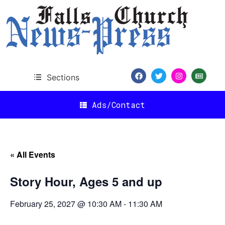
Sections
Ads/Contact
« All Events
Story Hour, Ages 5 and up
February 25, 2027 @ 10:30 AM
-
11:30 AM