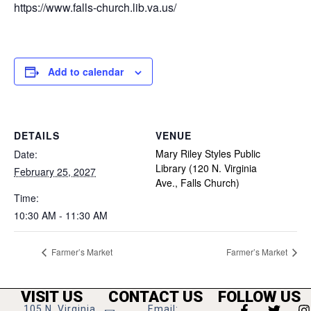
https://www.falls-church.lib.va.us/
Add to calendar
DETAILS
VENUE
Mary Riley Styles Public
Date:
Library (120 N. Virginia
February 25, 2027
Ave., Falls Church)
Time:
10:30 AM - 11:30 AM
Farmer’s Market
Farmer’s Market
VISIT US
CONTACT US
FOLLOW US
105 N. Virginia
Email: