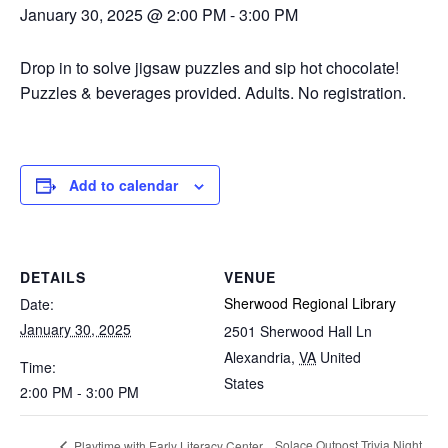
January 30, 2025 @ 2:00 PM
-
3:00 PM
Drop in to solve jigsaw puzzles and sip hot chocolate!
Puzzles & beverages provided. Adults. No registration.
Add to calendar
DETAILS
VENUE
Sherwood Regional Library
Date:
January 30, 2025
2501 Sherwood Hall Ln
Alexandria
,
VA
United
Time:
States
2:00 PM - 3:00 PM
Solace Outpost Trivia Night
Playtime with Early Literacy Center