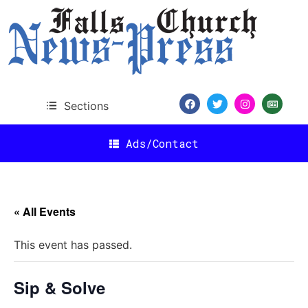
Sections
Ads/Contact
« All Events
This event has passed.
Sip & Solve