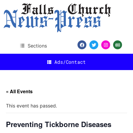
Sections
Ads/Contact
« All Events
This event has passed.
Preventing Tickborne Diseases