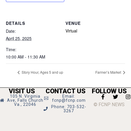
DETAILS
VENUE
Virtual
Date:
April 25, 2025
Time:
10:00 AM - 11:30 AM
Story Hour, Ages 5 and up
Farmer’s Market
VISIT US
CONTACT US
FOLLOW US
105 N. Virginia
Email:
Ave, Falls Church
fcnp@fcnp.com
© FCNP NEWS
Va., 22046
Phone: 703-532-
3267