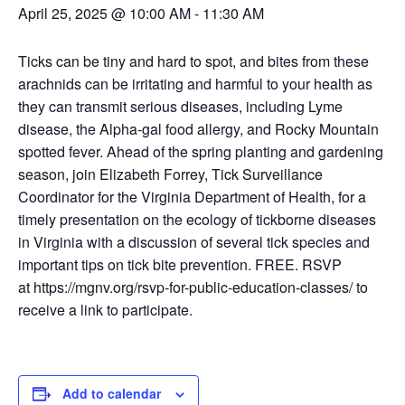
April 25, 2025 @ 10:00 AM
-
11:30 AM
Ticks can be tiny and hard to spot, and bites from these
arachnids can be irritating and harmful to your health as
they can transmit serious diseases, including Lyme
disease, the Alpha-gal food allergy, and Rocky Mountain
spotted fever. Ahead of the spring planting and gardening
season, join Elizabeth Forrey, Tick Surveillance
Coordinator for the Virginia Department of Health, for a
timely presentation on the ecology of tickborne diseases
in Virginia with a discussion of several tick species and
important tips on tick bite prevention. FREE. RSVP
at https://mgnv.org/rsvp-for-public-education-classes/ to
receive a link to participate.
Add to calendar