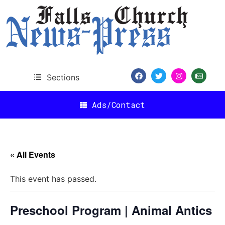
Sections
Ads/Contact
« All Events
This event has passed.
Preschool Program | Animal Antics