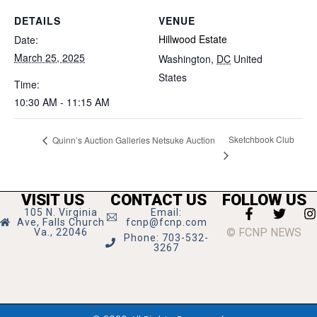
DETAILS
VENUE
Hillwood Estate
Date:
March 25, 2025
Washington
,
DC
United
States
Time:
10:30 AM - 11:15 AM
Sketchbook Club
Quinn’s Auction Galleries Netsuke Auction
VISIT US
CONTACT US
FOLLOW US
105 N. Virginia
Email:
Ave, Falls Church
fcnp@fcnp.com
© FCNP NEWS
Va., 22046
Phone: 703-532-
3267