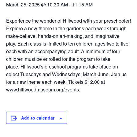
March 25, 2025 @ 10:30 AM
-
11:15 AM
Experience the wonder of Hillwood with your preschooler!
Explore a new theme in the gardens each week through
make-believe, hands-on art-making, and imaginative
play.
Each class is limited to ten children ages two to five,
each with an accompanying adult. A minimum of four
children must be enrolled for the program to take
place.
Hillwood’s preschool programs take place on
select Tuesdays and Wednesdays, March-June. Join us
for a new theme each week! Tickets $12.00 at
www.hillwoodmuseum.org/events.
Add to calendar