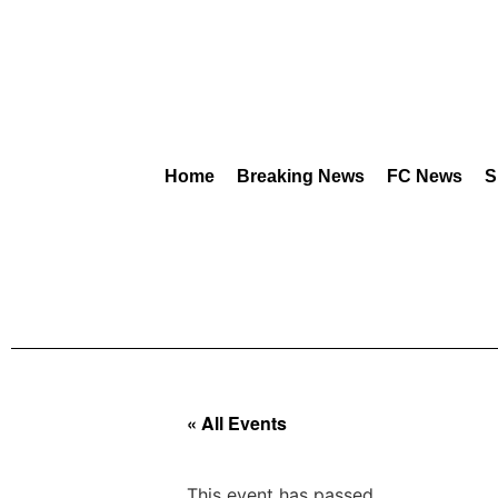
Home
Breaking News
FC News
S
« All Events
This event has passed.