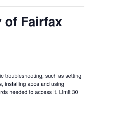
of Fairfax
c troubleshooting, such as setting
, installing apps and using
rds needed to access it. Limit 30