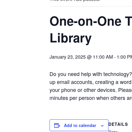
One-on-One Te
Library
January 23, 2025 @ 11:00 AM
-
1:00 P
Do you need help with technology? 
up email accounts, creating a word
your phone or other devices.
Pleas
minutes per person when others are
DETAILS
Add to calendar