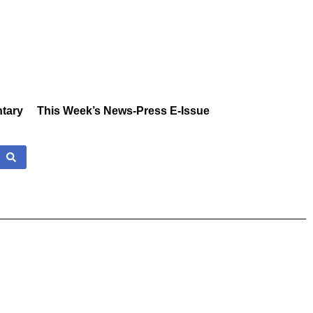
tary
This Week’s News-Press E-Issue