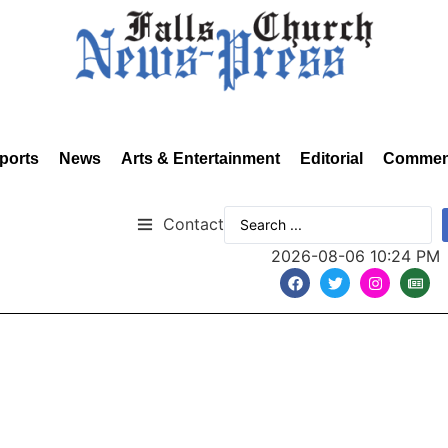
ports
News
Arts & Entertainment
Editorial
Commen
Contact
2026-08-06 10:24 PM