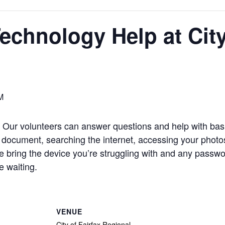
chnology Help at City 
M
Our volunteers can answer questions and help with basi
 document, searching the internet, accessing your photos
e bring the device you’re struggling with and any passwo
 waiting.
VENUE
City of Fairfax Regional