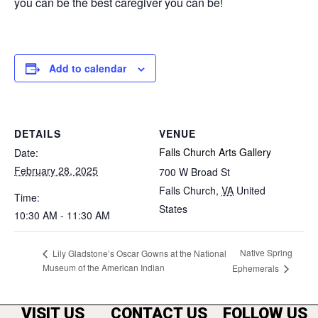
you can be the best caregiver you can be!
Add to calendar
DETAILS
VENUE
Falls Church Arts Gallery
Date:
February 28, 2025
700 W Broad St
Falls Church
,
VA
United
Time:
States
10:30 AM - 11:30 AM
Native Spring
Lily Gladstone’s Oscar Gowns at the National
Museum of the American Indian
Ephemerals
VISIT US
CONTACT US
FOLLOW US