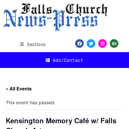
Sections
Ads/Contact
« All Events
This event has passed.
Kensington Memory Café w/ Falls