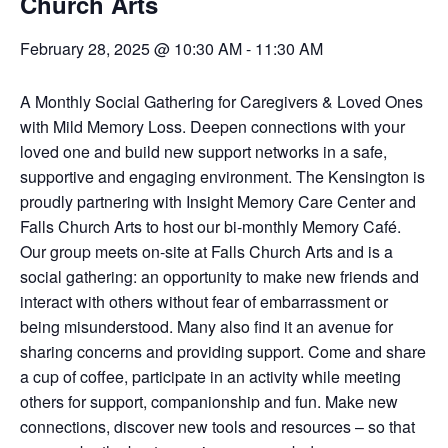
Church Arts
February 28, 2025 @ 10:30 AM
-
11:30 AM
A Monthly Social Gathering for Caregivers & Loved Ones
with Mild Memory Loss. Deepen connections with your
loved one and build new support networks in a safe,
supportive and engaging environment. The Kensington is
proudly partnering with Insight Memory Care Center and
Falls Church Arts to host our bi-monthly Memory Café.
Our group meets on-site at Falls Church Arts and is a
social gathering: an opportunity to make new friends and
interact with others without fear of embarrassment or
being misunderstood. Many also find it an avenue for
sharing concerns and providing support. Come and share
a cup of coffee, participate in an activity while meeting
others for support, companionship and fun. Make new
connections, discover new tools and resources – so that