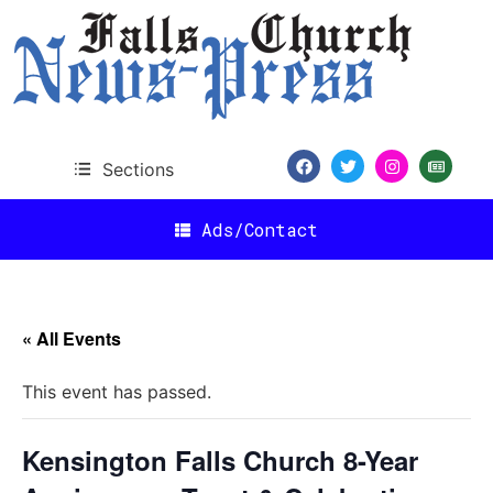
Sections
Ads/Contact
« All Events
This event has passed.
Kensington Falls Church 8-Year