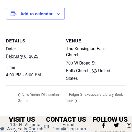
Add to calendar
DETAILS
VENUE
The Kensington Falls
Date:
Church
February 6, 2025
700 W Broad St
Time:
Falls Church
,
VA
United
4:00 PM - 6:00 PM
States
Folger Shakespeare Library Book
New Yorker Discussion
Group
Club
VISIT US
CONTACT US
FOLLOW US
105 N. Virginia
Email:
Ave, Falls Church
fcnp@fcnp.com