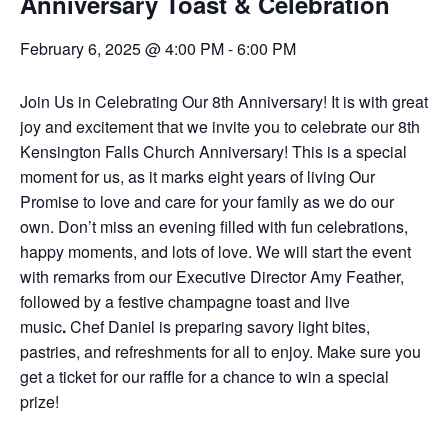
Anniversary Toast & Celebration
February 6, 2025 @ 4:00 PM
-
6:00 PM
Join Us in Celebrating Our 8th Anniversary!
It is with great
joy and excitement that we invite you to celebrate our 8th
Kensington Falls Church Anniversary!
This is a special
moment for us, as it marks eight years of living Our
Promise to love and care for your family as we do our
own. Don’t miss an evening filled with fun celebrations,
happy moments, and lots of love.
We will start the event
with remarks from our Executive Director Amy Feather,
followed by a
festive champagne toast and live
music
.
Chef Daniel is preparing
savory light bites,
pastries, and refreshments
for all to enjoy. Make sure you
get a ticket for our
raffle for a chance to win a special
prize!