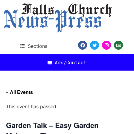
Sections
Ads/Contact
« All Events
This event has passed.
Garden Talk – Easy Garden