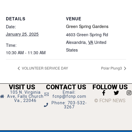
DETAILS
VENUE
Green Spring Gardens
Date:
January 25, 2025
4603 Green Spring Rd
Alexandria
,
VA
United
Time:
States
10:30 AM - 11:30 AM
VOLUNTEER SERVICE DAY
Polar Plung3
VISIT US
CONTACT US
FOLLOW US
105 N. Virginia
Email:
Ave, Falls Church
fcnp@fcnp.com
© FCNP NEWS
Va., 22046
Phone: 703-532-
3267