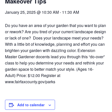
Makeover Tips
January 25, 2025 @ 10:30 AM
-
11:30 AM
Do you have an area of your garden that you want to plan
or rework? Are you tired of your current landscape design
or lack of one? Does your landscape meet your needs?
With a little bit of knowledge, planning and effort you can
brighten your garden with dazzling color. Extension
Master Gardener docents lead you through this “do-over”
class to help you determine your needs and rethink your
garden space to better match your style.
(Ages 16-
Adult)
Price: $12.00 Register at
www.fairfaxcounty.gov/parks
Add to calendar