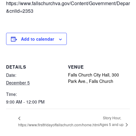
https://www.fallschurchva.gov/Content/Government/Depar
&cnlid=2353
Add to calendar
DETAILS
VENUE
Falls Church City Hall, 300
Date:
Park Ave., Falls Church
December 5
Time:
9:00 AM - 12:00 PM
Story Hour,
Ages 5 and up
https://www.firstfridayoffallschurch.com/home.html