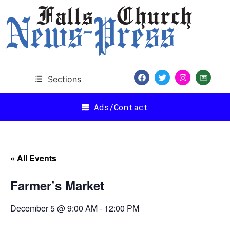
Sections
Ads/Contact
« All Events
Farmer’s Market
December 5 @ 9:00 AM
-
12:00 PM