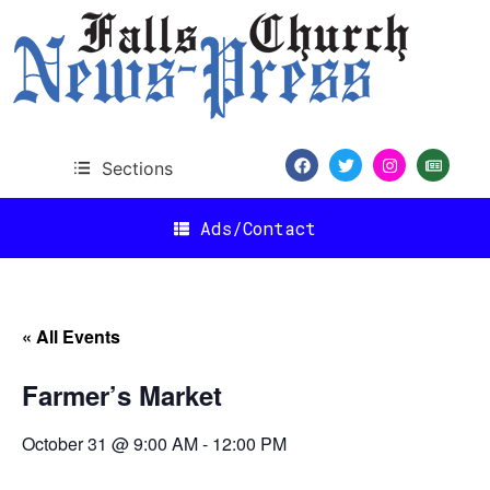
Sections
Ads/Contact
« All Events
Farmer’s Market
October 31 @ 9:00 AM
-
12:00 PM