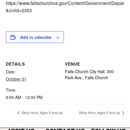
https://www.fallschurchva.gov/Content/Government/Depar
&cnlid=2353
Add to calendar
DETAILS
VENUE
Falls Church City Hall, 300
Date:
Park Ave., Falls Church
October 31
Time:
9:00 AM - 12:00 PM
Story Hour, Ages 5 and up
Story Hour, Ages 5 and up