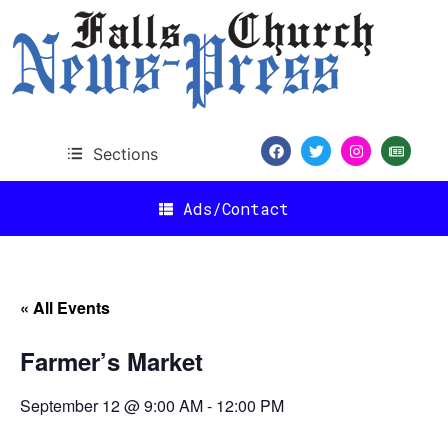
Sections
Ads/Contact
« All Events
Farmer’s Market
September 12 @ 9:00 AM
-
12:00 PM