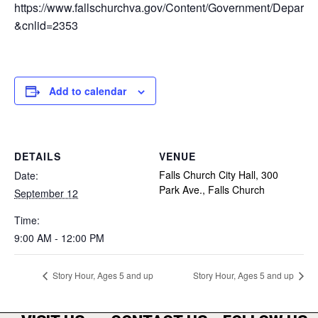
https://www.fallschurchva.gov/Content/Government/Depar
&cnlid=2353
Add to calendar
DETAILS
VENUE
Falls Church City Hall, 300
Date:
Park Ave., Falls Church
September 12
Time:
9:00 AM - 12:00 PM
Story Hour, Ages 5 and up
Story Hour, Ages 5 and up