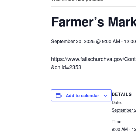
Farmer’s Mark
September 20, 2025 @ 9:00 AM
-
12:0
https://www.fallschurchva.gov/C
&cnlid=2353
DETAILS
Add to calendar
Date:
September 2
Time:
9:00 AM - 1