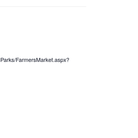
sParks/FarmersMarket.aspx?