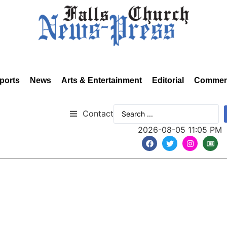
ports
News
Arts & Entertainment
Editorial
Commen
Contact
2026-08-05 11:05 PM