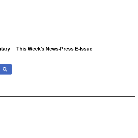
tary
This Week’s News-Press E-Issue