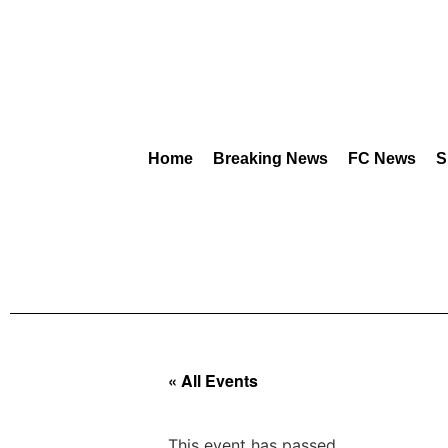
Home
Breaking News
FC News
S
« All Events
This event has passed.