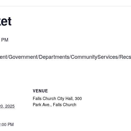
et
0 PM
ontent/Government/Departments/CommunityServices/Rec
VENUE
Falls Church City Hall, 300
Park Ave., Falls Church
0, 2025
2:00 PM