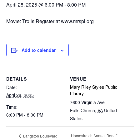
April 28, 2025 @ 6:00 PM
-
8:00 PM
Movie: Trolls Register at www.mrspl.org
Add to calendar
DETAILS
VENUE
Mary Riley Styles Public
Date:
Library
April 28, 2025
7600 Virginia Ave
Time:
Falls Church
,
VA
United
6:00 PM - 8:00 PM
States
Homestretch Annual Benefit
Langston Boulevard