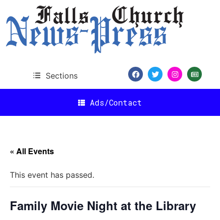
Sections
Ads/Contact
« All Events
This event has passed.
Family Movie Night at the Library