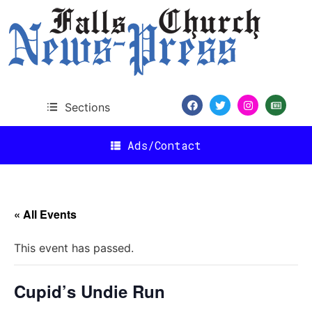
Sections
Ads/Contact
« All Events
This event has passed.
Cupid’s Undie Run