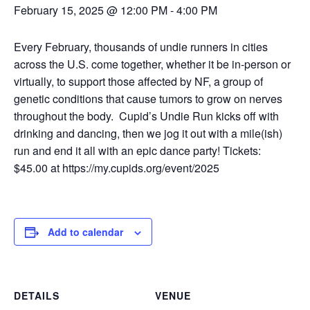
February 15, 2025 @ 12:00 PM
-
4:00 PM
Every February, thousands of undie runners in cities
across the U.S. come together, whether it be in-person or
virtually, to support those affected by NF, a group of
genetic conditions that cause tumors to grow on nerves
throughout the body.
Cupid’s Undie Run kicks off with
drinking and dancing, then we jog it out with a mile(ish)
run and end it all with an epic dance party! Tickets:
$45.00 at
https://my.cupids.org/event/2025
Add to calendar
DETAILS
VENUE