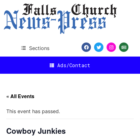
Sections
Ads/Contact
« All Events
This event has passed.
Cowboy Junkies