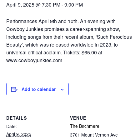
April 9, 2025 @ 7:30 PM
-
9:00 PM
Performances April 9th and 10th. An evening with
Cowboy Junkies promises a career-spanning show,
including songs from their recent album, ‘Such Ferocious
Beauty’, which was released worldwide in 2023, to
universal critical acclaim. Tickets: $65.00 at
www.cowboyjunkies.com
Add to calendar
DETAILS
VENUE
The Birchmere
Date:
April 9, 2025
3701 Mount Vernon Ave