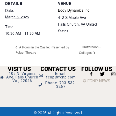
DETAILS
VENUE
Body Dynamics Inc
Date:
March 5, 2025
412 S Maple Ave
Falls Church
,
VA
United
Time:
States
10:30 AM - 11:30 AM
Crafternoon –
A Room in the Castle: Presented by
Folger Theatre
Collages
VISIT US
CONTACT US
FOLLOW US
105 N. Virginia
Email:
Ave, Falls Church
fcnp@fcnp.com
© FCNP NEWS
Va., 22046
Phone: 703-532-
3267
© 2026 All Rights Reserved.