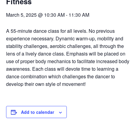
Fitness
March 5, 2025 @ 10:30 AM
-
11:30 AM
A 55-minute dance class for all levels. No previous
experience necessary. Dynamic warm-up, mobility and
stability challenges, aerobic challenges, all through the
lens of a lively dance class. Emphasis will be placed on
use of proper body mechanics to facilitate increased body
awareness. Each class will devote time to learning a
dance combination which challenges the dancer to
develop their own style of movement!
Add to calendar