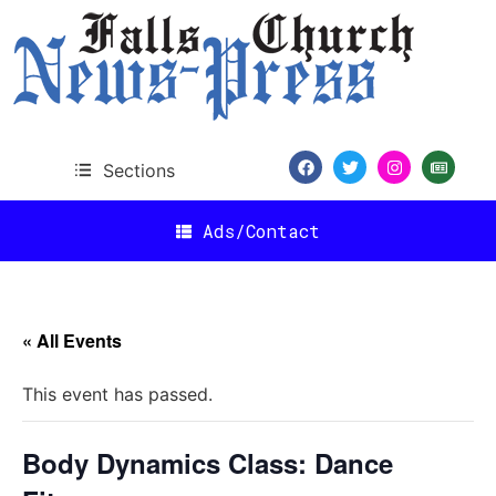
Sections
Ads/Contact
« All Events
This event has passed.
Body Dynamics Class: Dance