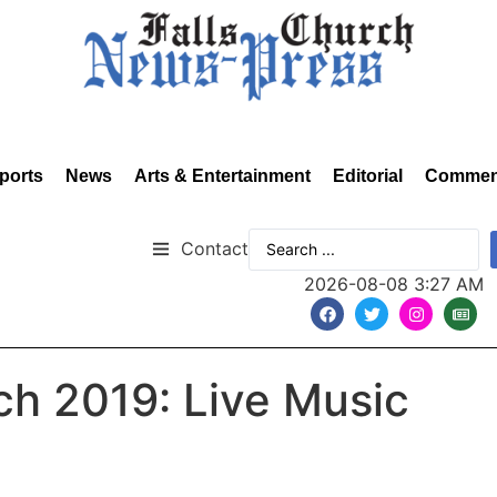
ports
News
Arts & Entertainment
Editorial
Commen
Contact
2026-08-08 3:27 AM
rch 2019: Live Music