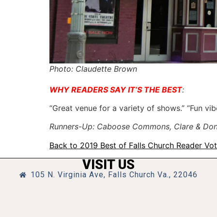
Photo: Claudette Brown
WHY READERS SAY IT’S THE BEST
:
“Great venue for a variety of shows.” “Fun vib
Runners-Up: Caboose Commons, Clare & Don’s 
Back to 2019 Best of Falls Church Reader Vo
VISIT US
105 N. Virginia Ave, Falls Church Va., 22046