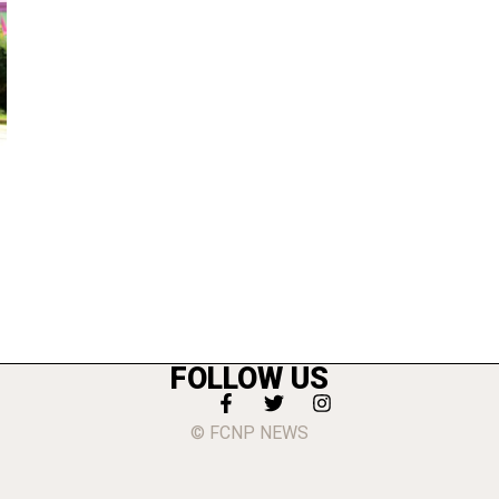
FOLLOW US
© FCNP NEWS