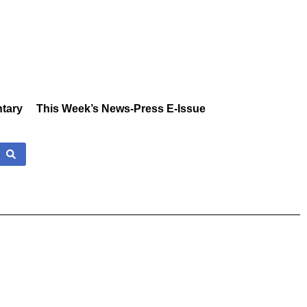
tary
This Week’s News-Press E-Issue