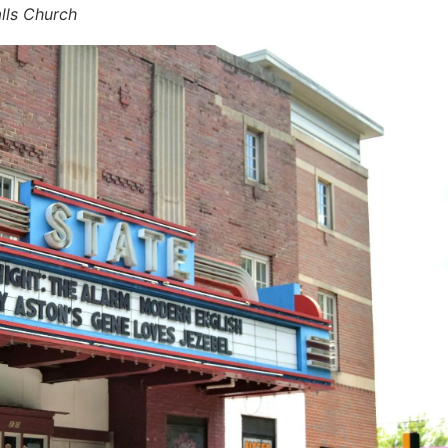
lls Church