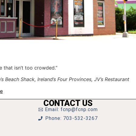
e that isn’t too crowded.”
Beach Shack, Ireland’s Four Provinces, JV’s Restaurant
te
CONTACT US
Email: fcnp@fcnp.com
Phone: 703-532-3267