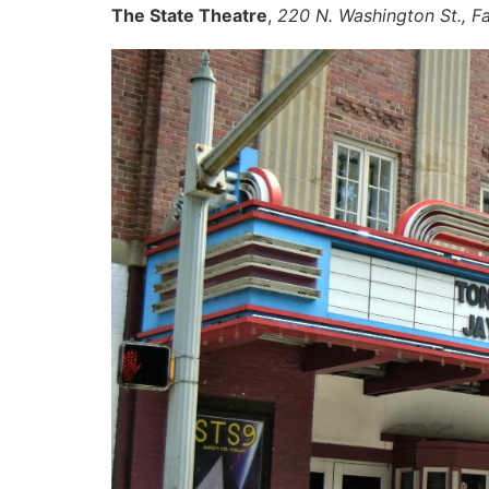
The State Theatre
,
220 N. Washington St., Fa