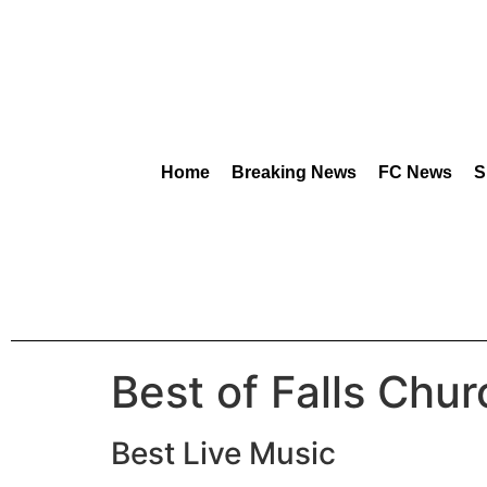
content
Home
Breaking News
FC News
S
Best of Falls Chu
Best Live Music