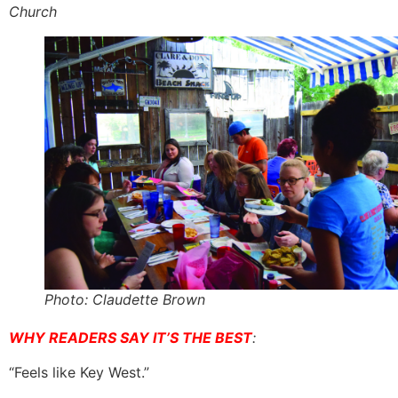
Church
Photo: Claudette Brown
WHY READERS SAY IT’S THE BEST
:
“Feels like Key West.”