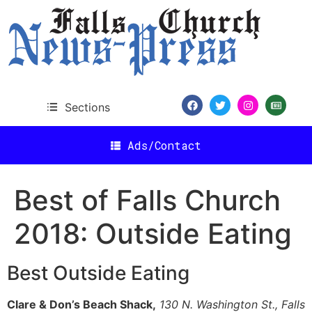
content
Sections
Ads/Contact
Best of Falls Church
2018: Outside Eating
Best Outside Eating
Clare & Don’s Beach Shack,
130 N. Washington St., Falls