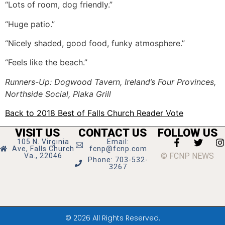
“Lots of room, dog friendly.”
“Huge patio.”
“Nicely shaded, good food, funky atmosphere.”
“Feels like the beach.”
Runners-Up: Dogwood Tavern, Ireland’s Four Provinces,
Northside Social, Plaka Grill
Back to 2018 Best of Falls Church Reader Vote
VISIT US
CONTACT US
FOLLOW US
105 N. Virginia
Email:
Ave, Falls Church
fcnp@fcnp.com
© FCNP NEWS
Va., 22046
Phone: 703-532-
3267
© 2026 All Rights Reserved.