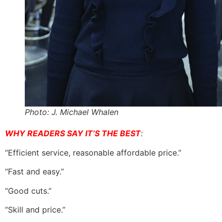
Photo: J. Michael Whalen
WHY READERS SAY IT’S THE BEST
:
“Efficient service, reasonable affordable price.”
“Fast and easy.”
“Good cuts.”
“Skill and price.”