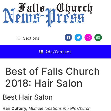
content
Sections
Ads/Contact
Best of Falls Church
2018: Hair Salon
Best Hair Salon
Hair Cuttery,
Multiple locations in Falls Church