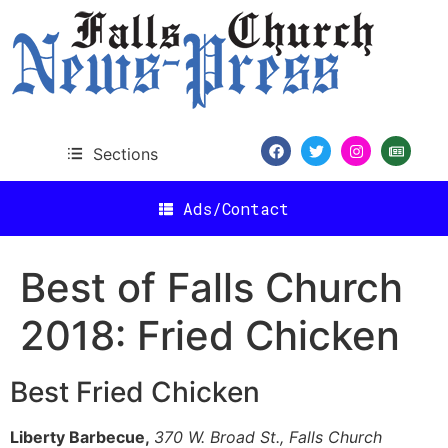
content
Sections
Ads/Contact
Best of Falls Church
2018: Fried Chicken
Best Fried Chicken
Liberty Barbecue,
370 W. Broad St., Falls Church