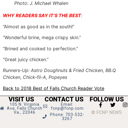
Photo: J. Michael Whalen
WHY READERS SAY IT’S THE BEST
:
“Almost as good as in the south!”
“Wonderful brine, mega crispy skin.”
“Brined and cooked to perfection.”
“Great juicy chicken.”
Runners-Up: Astro Doughnuts & Fried Chicken, BB.Q
Chicken, Chick-fil-A, Popeyes
Back to 2018 Best of Falls Church Reader Vote
VISIT US
CONTACT US
FOLLOW US
105 N. Virginia
Email:
Ave, Falls Church
fcnp@fcnp.com
© FCNP NEWS
Va., 22046
Phone: 703-532-
3267