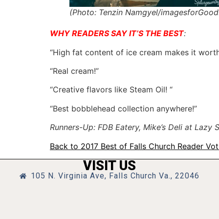
(Photo: Tenzin Namgyel/imagesforGood
WHY READERS SAY IT’S THE BEST
:
“High fat content of ice cream makes it worth 
“Real cream!”
“Creative flavors like Steam Oil! “
“Best bobblehead collection anywhere!”
Runners-Up: FDB Eatery, Mike’s Deli at Lazy
Back to 2017 Best of Falls Church Reader Vo
VISIT US
105 N. Virginia Ave, Falls Church Va., 22046