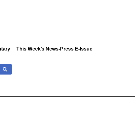
tary
This Week’s News-Press E-Issue