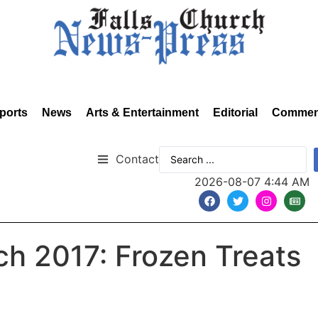
ports
News
Arts & Entertainment
Editorial
Commen
Contact
2026-08-07 4:44 AM
rch 2017: Frozen Treats