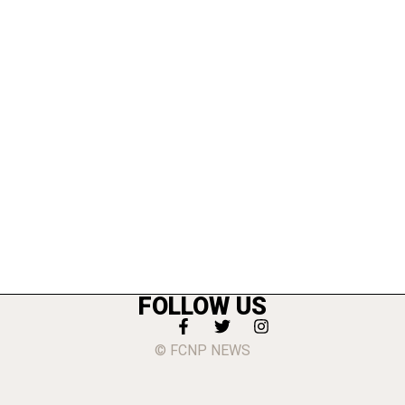
FOLLOW US
© FCNP NEWS