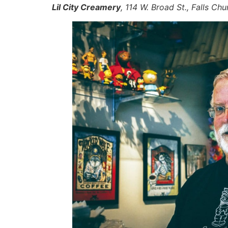
Lil City Creamery
, 114 W. Broad St., Falls C