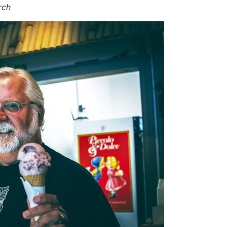
hurch