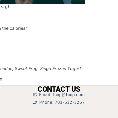
.org)
the calories.”
 Sundae, Sweet Frog, Zinga Frozen Yogurt
te
CONTACT US
Email: fcnp@fcnp.com
Phone: 703-532-3267