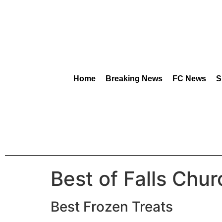
content
Home
Breaking News
FC News
S
Best of Falls Chu
Best Frozen Treats