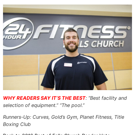
WHY READERS SAY IT’S THE BEST
: “Best facility and
selection of equipment.” “The pool.”
Runners-Up: Curves, Gold’s Gym, Planet Fitness, Title
Boxing Club