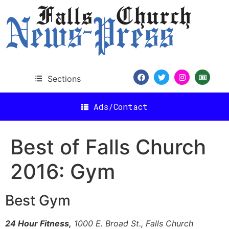
content
Sections
Ads/Contact
Best of Falls Church
2016: Gym
Best Gym
24 Hour Fitness,
1000 E. Broad St., Falls Church