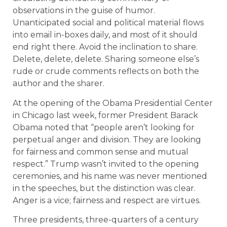
observations in the guise of humor.
Unanticipated social and political material flows
into email in-boxes daily, and most of it should
end right there. Avoid the inclination to share.
Delete, delete, delete. Sharing someone else’s
rude or crude comments reflects on both the
author and the sharer.
At the opening of the Obama Presidential Center
in Chicago last week, former President Barack
Obama noted that “people aren’t looking for
perpetual anger and division. They are looking
for fairness and common sense and mutual
respect.” Trump wasn’t invited to the opening
ceremonies, and his name was never mentioned
in the speeches, but the distinction was clear.
Anger is a vice; fairness and respect are virtues.
Three presidents, three-quarters of a century