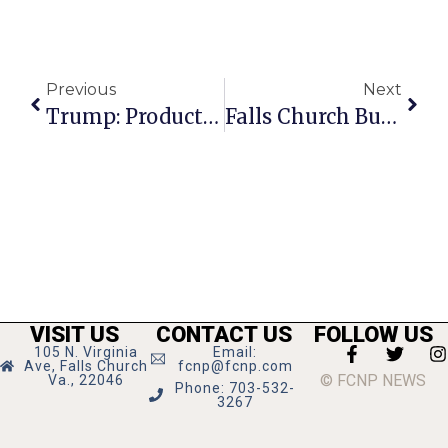
Previous
Next
Trump: Product Of America’s Worst Decade
Falls Church Business News & Notes 6-25-2026
VISIT US
CONTACT US
FOLLOW US
105 N. Virginia
Email:
Ave, Falls Church
fcnp@fcnp.com
© FCNP NEWS
Va., 22046
Phone: 703-532-
3267