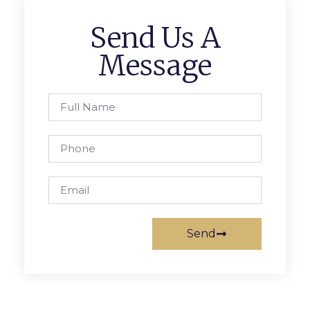
Send Us A
Message
Send