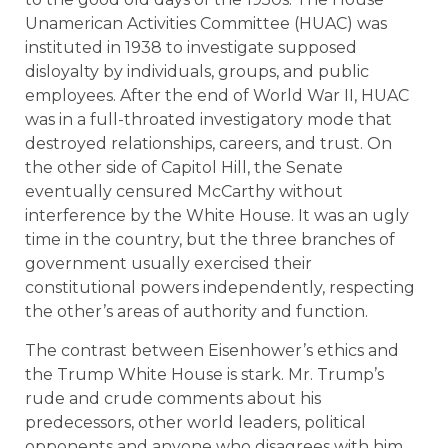
Unamerican Activities Committee (HUAC) was
instituted in 1938 to investigate supposed
disloyalty by individuals, groups, and public
employees. After the end of World War II, HUAC
was in a full-throated investigatory mode that
destroyed relationships, careers, and trust. On
the other side of Capitol Hill, the Senate
eventually censured McCarthy without
interference by the White House. It was an ugly
time in the country, but the three branches of
government usually exercised their
constitutional powers independently, respecting
the other’s areas of authority and function.
The contrast between Eisenhower’s ethics and
the Trump White House is stark. Mr. Trump’s
rude and crude comments about his
predecessors, other world leaders, political
opponents and anyone who disagrees with him,