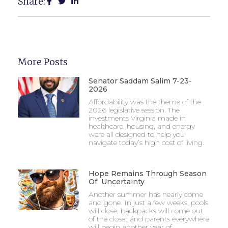
Share:
More Posts
Senator Saddam Salim 7-23-
2026
Affordability was the theme of the
2026 legislative session. The
investments Virginia made in
healthcare, housing, and energy
were all designed to help you
navigate today’s high cost of living.
Hope Remains Through Season
Of Uncertainty
Another summer has nearly come
and gone. In just a few weeks, pools
will close, backpacks will come out
of the closet and parents everywhere
will begin another year of