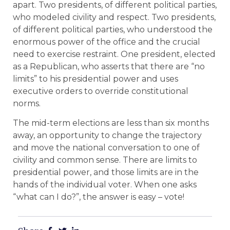
apart. Two presidents, of different political parties,
who modeled civility and respect. Two presidents,
of different political parties, who understood the
enormous power of the office and the crucial
need to exercise restraint. One president, elected
as a Republican, who asserts that there are “no
limits” to his presidential power and uses
executive orders to override constitutional
norms.
The mid-term elections are less than six months
away, an opportunity to change the trajectory
and move the national conversation to one of
civility and common sense. There are limits to
presidential power, and those limits are in the
hands of the individual voter. When one asks
“what can I do?”, the answer is easy – vote!