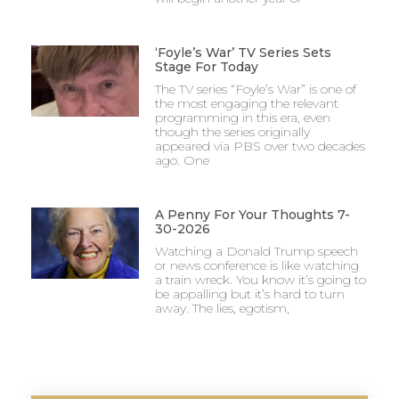
‘Foyle’s War’ TV Series Sets
Stage For Today
The TV series “Foyle’s War” is one of
the most engaging the relevant
programming in this era, even
though the series originally
appeared via PBS over two decades
ago. One
A Penny For Your Thoughts 7-
30-2026
Watching a Donald Trump speech
or news conference is like watching
a train wreck. You know it’s going to
be appalling but it’s hard to turn
away. The lies, egotism,