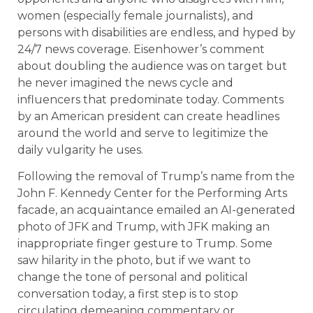
women (especially female journalists), and
persons with disabilities are endless, and hyped by
24/7 news coverage. Eisenhower’s comment
about doubling the audience was on target but
he never imagined the news cycle and
influencers that predominate today. Comments
by an American president can create headlines
around the world and serve to legitimize the
daily vulgarity he uses.
Following the removal of Trump’s name from the
John F. Kennedy Center for the Performing Arts
facade, an acquaintance emailed an AI-generated
photo of JFK and Trump, with JFK making an
inappropriate finger gesture to Trump. Some
saw hilarity in the photo, but if we want to
change the tone of personal and political
conversation today, a first step is to stop
circulating demeaning commentary or