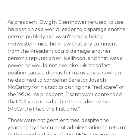
As president, Dwight Eisenhower refused to use
his position as a world leader to disparage another
person publicly. Ike wasn’t simply being
midwestern nice; he knew that any comment
from the President could damage another
person’s reputation or livelihood, and that was a
power he would not exercise. His steadfast
position caused dismay for many advisors when
he declined to condemn Senator Joseph
McCarthy for his tactics during the “red scare” of
the 1950s. As president, Eisenhower contended
that “all you do is double the audience he
(McCarthy) had the first time.”
Those were not gentler times, despite the
yearning by the current administration to return
to the good old days of the 1950s. The House