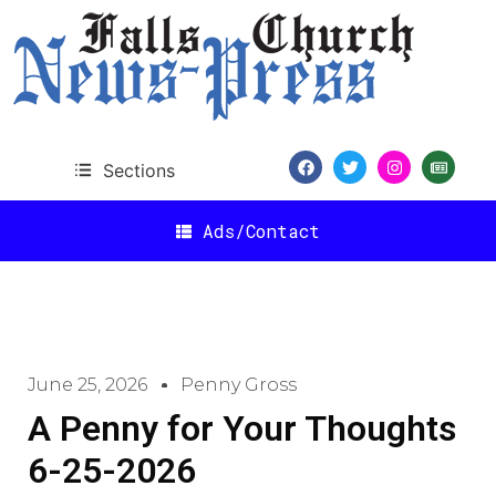
Sections
Ads/Contact
June 25, 2026
Penny Gross
A Penny for Your Thoughts
6-25-2026