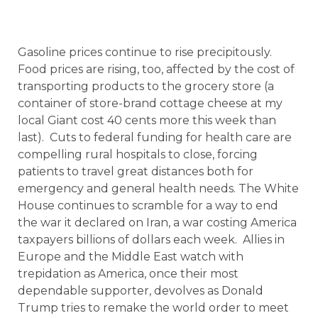
Gasoline prices continue to rise precipitously.
Food prices are rising, too, affected by the cost of
transporting products to the grocery store (a
container of store-brand cottage cheese at my
local Giant cost 40 cents more this week than
last). Cuts to federal funding for health care are
compelling rural hospitals to close, forcing
patients to travel great distances both for
emergency and general health needs. The White
House continues to scramble for a way to end
the war it declared on Iran, a war costing America
taxpayers billions of dollars each week. Allies in
Europe and the Middle East watch with
trepidation as America, once their most
dependable supporter, devolves as Donald
Trump tries to remake the world order to meet