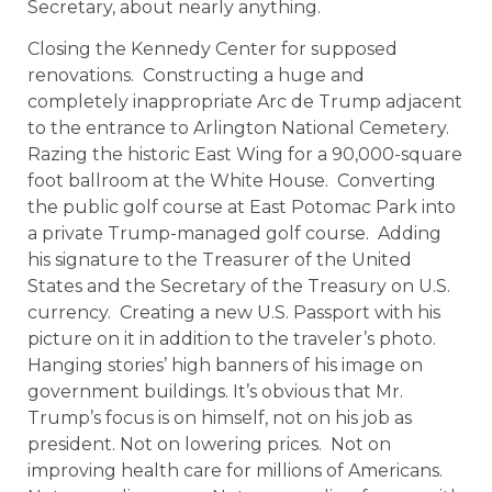
Secretary, about nearly anything.
Closing the Kennedy Center for supposed
renovations. Constructing a huge and
completely inappropriate Arc de Trump adjacent
to the entrance to Arlington National Cemetery.
Razing the historic East Wing for a 90,000-square
foot ballroom at the White House. Converting
the public golf course at East Potomac Park into
a private Trump-managed golf course. Adding
his signature to the Treasurer of the United
States and the Secretary of the Treasury on U.S.
currency. Creating a new U.S. Passport with his
picture on it in addition to the traveler’s photo.
Hanging stories’ high banners of his image on
government buildings. It’s obvious that Mr.
Trump’s focus is on himself, not on his job as
president. Not on lowering prices. Not on
improving health care for millions of Americans.