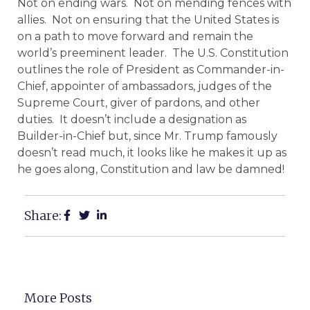
Not on ending wars. Not on mending fences with
allies. Not on ensuring that the United States is
on a path to move forward and remain the
world’s preeminent leader. The U.S. Constitution
outlines the role of President as Commander-in-
Chief, appointer of ambassadors, judges of the
Supreme Court, giver of pardons, and other
duties. It doesn’t include a designation as
Builder-in-Chief but, since Mr. Trump famously
doesn’t read much, it looks like he makes it up as
he goes along, Constitution and law be damned!
Share:
More Posts