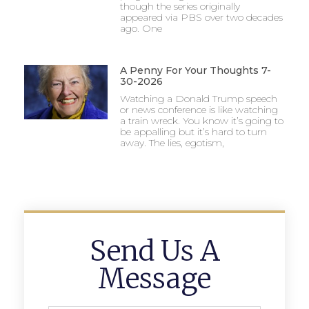
though the series originally
appeared via PBS over two decades
ago. One
A Penny For Your Thoughts 7-
30-2026
Watching a Donald Trump speech
or news conference is like watching
a train wreck. You know it’s going to
be appalling but it’s hard to turn
away. The lies, egotism,
Send Us A
Message