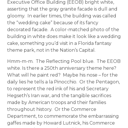
Executive Office Building (EEOB) bright white,
asserting that the gray granite facade is dull and
gloomy. In earlier times, the building was called
the “wedding cake” because of its fancy
decorated facade. A color-matched photo of the
building in white does make it look like a wedding
cake, something you’d visit in a Florida fantasy
theme park, not in the Nation’s Capital.
Hmm-m-m. The Reflecting Pool blue. The EEOB
white. Is there a 250th anniversary theme here?
What will he paint red? Maybe his nose – for the
daily lies he tells a la Pinocchio. Or the Pentagon,
to represent the red ink of his and Secretary
Hegseth’s Iran war, and the tangible sacrifices
made by American troops and their families
throughout history. Or the Commerce
Department, to commemorate the embarrassing
gaffes made by Howard Lutnick, his Commerce