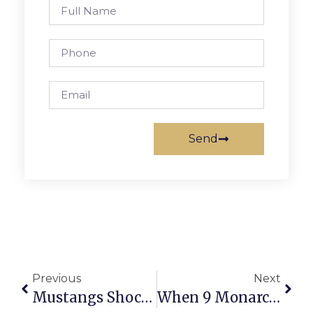
Send
Previous
Next
Mustangs Shock Tigers; Stay Alive In Playoff Hunt
When 9 Monarchs Came Together & Didn’t Stop It