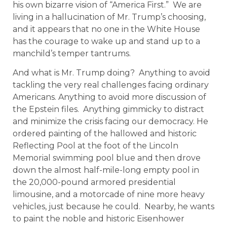
his own bizarre vision of “America First.” We are
living in a hallucination of Mr. Trump’s choosing,
and it appears that no one in the White House
has the courage to wake up and stand up to a
manchild’s temper tantrums.
And what is Mr. Trump doing? Anything to avoid
tackling the very real challenges facing ordinary
Americans. Anything to avoid more discussion of
the Epstein files. Anything gimmicky to distract
and minimize the crisis facing our democracy. He
ordered painting of the hallowed and historic
Reflecting Pool at the foot of the Lincoln
Memorial swimming pool blue and then drove
down the almost half-mile-long empty pool in
the 20,000-pound armored presidential
limousine, and a motorcade of nine more heavy
vehicles, just because he could. Nearby, he wants
to paint the noble and historic Eisenhower