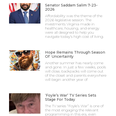
Senator Saddam Salim 7-23-
2026
Affordability was the theme of the
2026 legislative session. The
investments Virginia made in
healthcare, housing, and energy
were all designed to help you
navigate today’s high cost of living.
Hope Remains Through Season
Of Uncertainty
Another summer has nearly come
and gone. In just a few weeks, pools
will close, backpacks will come out
of the closet and parents everywhere
will begin another year of
‘Foyle’s War’ TV Series Sets
Stage For Today
The TV series “Foyle’s War” is one of
the most engaging the relevant
programming in this era, even