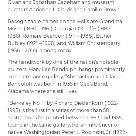
Givan and Jonathan Capehart and museum
curators Adrienne L. Childs and Camille Brown.
Recognizable names on the walls are Grandma
Moses (1860 – 1961), Georgia O’Keeffe (1887 –
1986), Romare Bearden (1911 – 1988), Esther
Bubley (1921 – 1998) and William Christenberry
(1936 – 2016), among many.
The handiwork by one of the nation’s notable
quilters, Mary Lee Bendolph, hangs prominently
in the entrance gallery, “Abstraction and Place.”
Bendolph was born in 1935 in Gee’s Bend,
Alabama where she still lives.
“Berkeley No. 1” by Richard Diebenkorn (1922-
1993) is the first in a series of more than 50
abstractions he painted between 1953 and 1955,
found in the same gallery, he, an influencer on
native Washingtonian Peter L. Robinson, Jr. (1922-