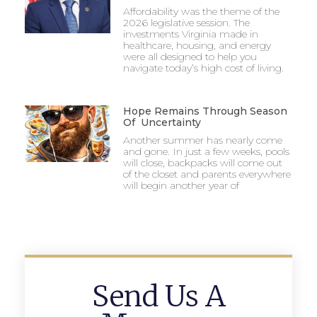
Affordability was the theme of the
2026 legislative session. The
investments Virginia made in
healthcare, housing, and energy
were all designed to help you
navigate today’s high cost of living.
Hope Remains Through Season
Of Uncertainty
Another summer has nearly come
and gone. In just a few weeks, pools
will close, backpacks will come out
of the closet and parents everywhere
will begin another year of
Send Us A