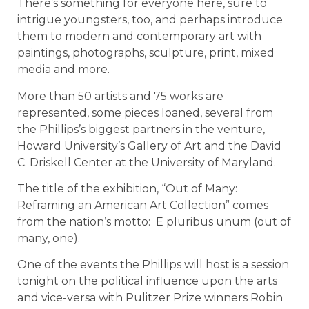
There’s something for everyone here, sure to
intrigue youngsters, too, and perhaps introduce
them to modern and contemporary art with
paintings, photographs, sculpture, print, mixed
media and more.
More than 50 artists and 75 works are
represented, some pieces loaned, several from
the Phillips’s biggest partners in the venture,
Howard University’s Gallery of Art and the David
C. Driskell Center at the University of Maryland.
The title of the exhibition, “Out of Many:
Reframing an American Art Collection” comes
from the nation’s motto: E pluribus unum (out of
many, one).
One of the events the Phillips will host is a session
tonight on the political influence upon the arts
and vice-versa with Pulitzer Prize winners Robin