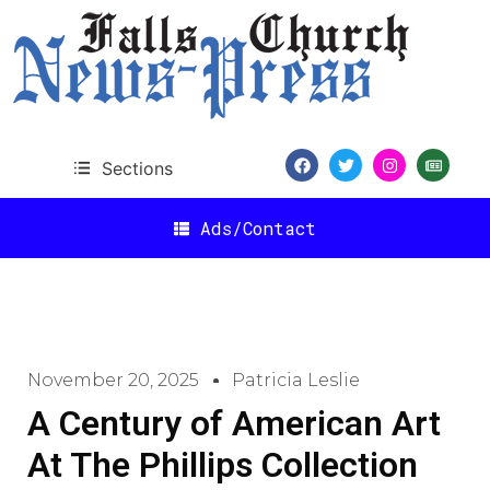
Sections
Ads/Contact
November 20, 2025
Patricia Leslie
A Century of American Art
At The Phillips Collection