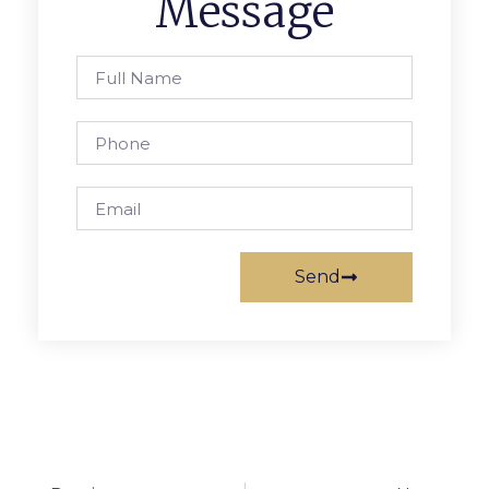
Message
Send