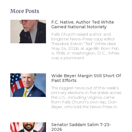
More Posts
F.C. Native, Author Ted White
Gained National Notoriety
Falls Church-raised author and
longtime News-Press copy editor
Theodore Edwin “Ted” White died
May 24, 2026, at age 88. Born Feb.
4, 1938, in Washington, D.C., White
was a prominent
Wide Beyer Margin Still Short Of
Past Efforts
The biggest news out of this week’s
primary elections in five states across
the U.S., including Virginia, came
from Falls Church’s own rep, Don
Beyer, who told the News-Press in
Senator Saddam Salim 7-23-
2026