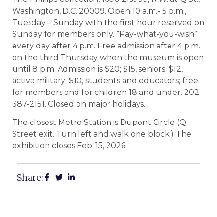
Washington, D.C. 20009. Open 10 a.m.- 5 p.m.,
Tuesday – Sunday with the first hour reserved on
Sunday for members only. “Pay-what-you-wish”
every day after 4 p.m. Free admission after 4 p.m.
on the third Thursday when the museum is open
until 8 p.m. Admission is $20; $15, seniors; $12,
active military; $10, students and educators; free
for members and for children 18 and under. 202-
387-2151. Closed on major holidays.
The closest Metro Station is Dupont Circle (Q
Street exit. Turn left and walk one block.) The
exhibition closes Feb. 15, 2026.
Share: