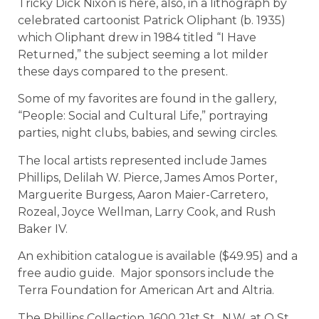
Tricky Dick Nixon is here, also, in a lithograph by
celebrated cartoonist Patrick Oliphant (b. 1935)
which Oliphant drew in 1984 titled “I Have
Returned,” the subject seeming a lot milder
these days compared to the present.
Some of my favorites are found in the gallery,
“People: Social and Cultural Life,” portraying
parties, night clubs, babies, and sewing circles.
The local artists represented include James
Phillips, Delilah W. Pierce, James Amos Porter,
Marguerite Burgess, Aaron Maier-Carretero,
Rozeal, Joyce Wellman, Larry Cook, and Rush
Baker IV.
An exhibition catalogue is available ($49.95) and a
free audio guide. Major sponsors include the
Terra Foundation for American Art and Altria.
The Phillips Collection, 1600 21st St., N.W. at Q St.,