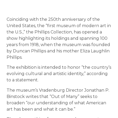
Coinciding with the 250th anniversary of the
United States, the “first museum of modern art in
the U.S.,” the Phillips Collection, has opened a
show highlighting its holdings and spanning 100
years from 1918, when the museum was founded
by Duncan Phillips and his mother Eliza Laughlin
Phillips.
The exhibition is intended to honor “the country’s
evolving cultural and artistic identity,” according
to a statement.
The museum’s Vradenburg Director Jonathan P.
Binstock writes that “Out of Many” seeks to
broaden “our understanding of what American
art has been and what it can be.”