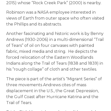
2015) whose “Rock Creek Park” (2000) is nearby.
Robinson was a NASA employee interested in
views of Earth from outer space who often visited
the Phillips and its abstracts.
Another fascinating and historic work is by Benny
Andrews (1930-2006) in a multi-dimensional “Trail
of Tears” of oil on four canvases with painted
fabric, mixed media and string. He depicts the
forced relocation of the Eastern Woodlands
Indians along the Trail of Tears (1838 and 1839) in
his “rough collage” of cloth and other textiles.
The piece is part of the artist’s “Migrant Series” of
three movements Andrews cites of mass
displacement in the U.S., the Great Depression,
the Gulf Coast after Hurricane Katrina and the
Trail of Tears.