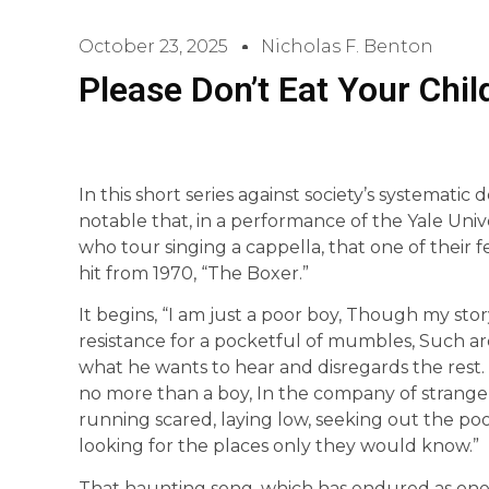
October 23, 2025
Nicholas F. Benton
Please Don’t Eat Your Chil
In this short series against society’s systematic d
notable that, in a performance of the Yale Univ
who tour singing a cappella, that one of their
hit from 1970, “The Boxer.”
It begins, “I am just a poor boy, Though my st
resistance for a pocketful of mumbles, Such are p
what he wants to hear and disregards the rest
no more than a boy, In the company of strangers,
running scared, laying low, seeking out the p
looking for the places only they would know.”
That haunting song, which has endured as one of t