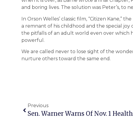
when it is over, as Barrie wrote a final chapte
and boring lives. The solution was Peter’s, to n
In Orson Welles’ classic film, “Citizen Kane,” the 
a remnant of his childhood and the special joy o
the pitfalls of an adult world even over whic
powerful.
We are called never to lose sight of the wonde
nurture others toward the same end.
Previous
Sen. Warner Warns Of Nov. 1 Health 