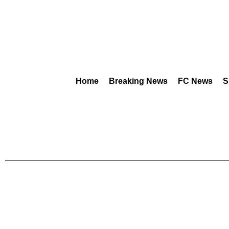
Home
Breaking News
FC News
S