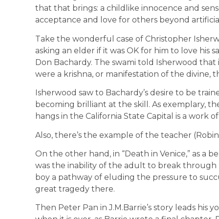
that that brings: a childlike innocence and sense
acceptance and love for others beyond artificial
Take the wonderful case of Christopher Isherwo
asking an elder if it was OK for him to love hi
Don Bachardy. The swami told Isherwood that if
were a krishna, or manifestation of the divine, t
Isherwood saw to Bachardy’s desire to be trained
becoming brilliant at the skill. As exemplary, th
hangs in the California State Capital is a work o
Also, there’s the example of the teacher (Robin
On the other hand, in “Death in Venice,” as a bea
was the inability of the adult to break through 
boy a pathway of eluding the pressure to suc
great tragedy there.
Then Peter Pan in J.M.Barrie’s story leads his 