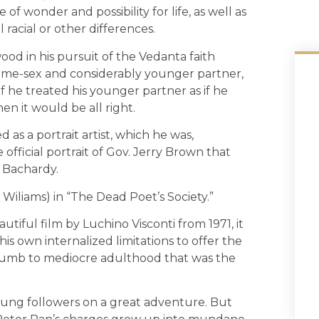
 of wonder and possibility for life, as well as
 racial or other differences.
od in his pursuit of the Vedanta faith
s same-sex and considerably younger partner,
 he treated his younger partner as if he
hen it would be all right.
 as a portrait artist, which he was,
e official portrait of Gov. Jerry Brown that
f Bachardy.
 Wiliams) in “The Dead Poet’s Society.”
utiful film by Luchino Visconti from 1971, it
his own internalized limitations to offer the
cumb to mediocre adulthood that was the
young followers on a great adventure. But