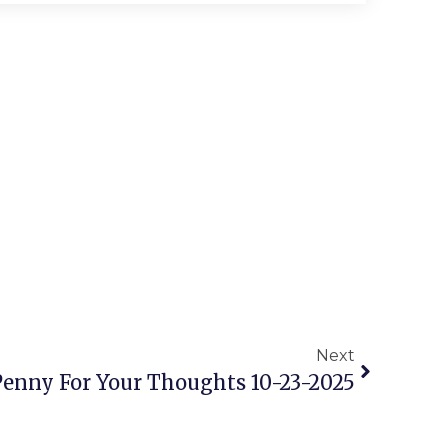
Next
Penny For Your Thoughts 10-23-2025