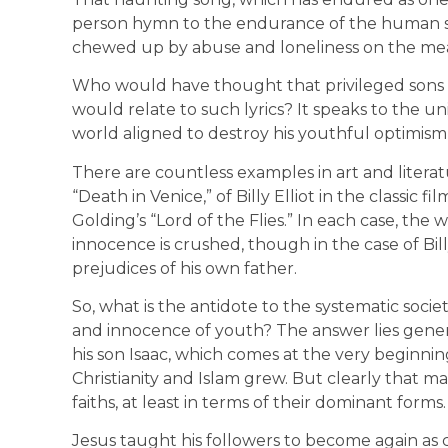
person hymn to the endurance of the human spi
chewed up by abuse and loneliness on the mea
Who would have thought that privileged sons 
would relate to such lyrics? It speaks to the un
world aligned to destroy his youthful optimis
There are countless examples in art and literat
“Death in Venice,” of Billy Elliot in the classic 
Golding’s “Lord of the Flies.” In each case, the
innocence is crushed, though in the case of Billy 
prejudices of his own father.
So, what is the antidote to the systematic societ
and innocence of youth? The answer lies gener
his son Isaac, which comes at the very beginnin
Christianity and Islam grew. But clearly that 
faiths, at least in terms of their dominant forms
Jesus taught his followers to become again as ch