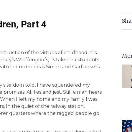
Sha
dren, Part 4
estruction of the virtues of childhood, it is
Mor
ersity’s Whiffenpoofs, 13 talented students
 featured numbers is Simon and Garfunkel’s
ory’s seldom told, I have squandered my
romises. All lies and jest. Still a man hears
. When I left my home and my family I was
 In the quiet of the railway station,
oorer quarters where the ragged people go
hat duo’s greatest, has as its lyrics a first