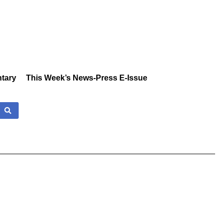
tary
This Week’s News-Press E-Issue