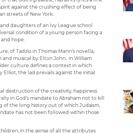
rit against the crushing effect of being
n streets of New York.
and daughters of an Ivy League school
iversal condition of a young person facing a
m and hope.
ure, of Tadzio in Thomas Mann’s novella,
film and musical by Elton John, in William
 wider culture defines a context in which
Elliot, the lad prevails against the initial
al destruction of the creativity, happiness
ally in God’s mandate to Abraham not to kill
g of the long history out of which Judaism,
mandate has not been followed within those
.
ildren, in the sense of all the attributes