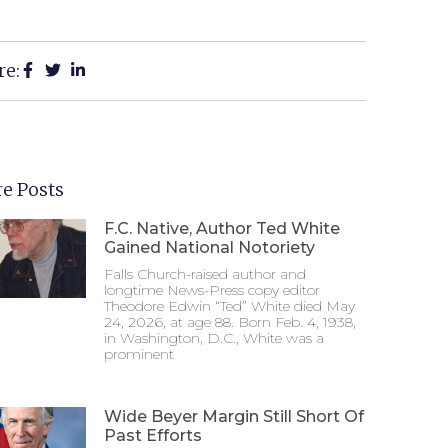
re:
e Posts
F.C. Native, Author Ted White
Gained National Notoriety
Falls Church-raised author and
longtime News-Press copy editor
Theodore Edwin “Ted” White died May
24, 2026, at age 88. Born Feb. 4, 1938,
in Washington, D.C., White was a
prominent
Wide Beyer Margin Still Short Of
Past Efforts