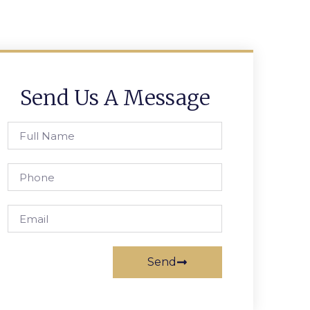
Send Us A Message
Send