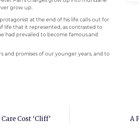
r, Peter Pan’s charges grow up into mundane
ever grow up..
protagonist at the end of his life calls out for
f life that it represented, as contrasted to
h he had prevailed to become famous.and
rs and promises of our younger years, and to
Care Cost ‘Cliff’
A 