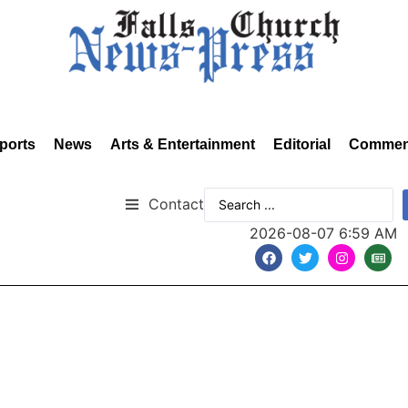
ports
News
Arts & Entertainment
Editorial
Commen
Contact
2026-08-07 6:59 AM