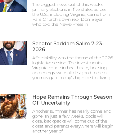
The biggest news out of this week’s
primary elections in five states across
the U.S., including Virginia, came from
Falls Church’s own rep, Don Beyer,
who told the News-Press in
Senator Saddam Salim 7-23-
2026
Affordability was the theme of the 2026
legislative session. The investments
Virginia made in healthcare, housing,
and energy were all designed to help
you navigate today’s high cost of living.
Hope Remains Through Season
Of Uncertainty
Another summer has nearly come and
gone. In just a few weeks, pools will
close, backpacks will come out of the
closet and parents everywhere will begin
another year of