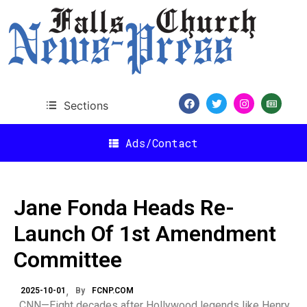
Sections
Ads/Contact
Jane Fonda Heads Re-
Launch Of 1st Amendment
Committee
2025-10-01
By
FCNP.COM
CNN—Eight decades after Hollywood legends like Henry