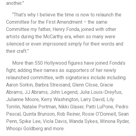
another.”
“That’s why I believe the time is now to relaunch the
Committee for the First Amendment – the same
Committee my father, Henry Fonda, joined with other
artists during the McCarthy era, when so many were
silenced or even imprisoned simply for their words and
their craft.”
More than 550 Hollywood figures have joined Fonda’s
fight, adding their names as supporters of her newly
relaunched committee, with signatories include including
Aaron Sorkin, Barbra Streisand, Glenn Close, Gracie
Abrams, JJ Abrams, John Legend, Julia Louis-Dreyfus,
Julianne Moore, Kerry Washington, Larry David, Lily
Tomlin, Natalie Portman, Nikki Glaser, Patti LuPone, Pedro
Pascal, Quinta Brunson, Rob Reiner, Rosie O’Donnell, Sean
Penn, Spike Lee, Viola Davis, Wanda Sykes, Winona Ryder,
Whoopi Goldberg and more.