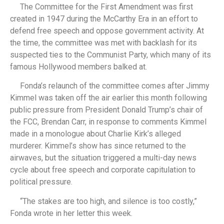
The Committee for the First Amendment was first
created in 1947 during the McCarthy Era in an effort to
defend free speech and oppose government activity. At
the time, the committee was met with backlash for its
suspected ties to the Communist Party, which many of its
famous Hollywood members balked at.
Fonda’s relaunch of the committee comes after Jimmy
Kimmel was taken off the air earlier this month following
public pressure from President Donald Trump’s chair of
the FCC, Brendan Carr, in response to comments Kimmel
made in a monologue about Charlie Kirk’s alleged
murderer. Kimmel’s show has since returned to the
airwaves, but the situation triggered a multi-day news
cycle about free speech and corporate capitulation to
political pressure.
“The stakes are too high, and silence is too costly,”
Fonda wrote in her letter this week.