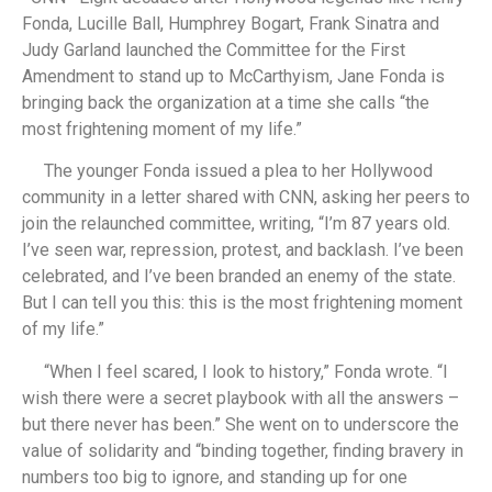
Fonda, Lucille Ball, Humphrey Bogart, Frank Sinatra and
Judy Garland launched the Committee for the First
Amendment to stand up to McCarthyism, Jane Fonda is
bringing back the organization at a time she calls “the
most frightening moment of my life.”
The younger Fonda issued a plea to her Hollywood
community in a letter shared with CNN, asking her peers to
join the relaunched committee, writing, “I’m 87 years old.
I’ve seen war, repression, protest, and backlash. I’ve been
celebrated, and I’ve been branded an enemy of the state.
But I can tell you this: this is the most frightening moment
of my life.”
“When I feel scared, I look to history,” Fonda wrote. “I
wish there were a secret playbook with all the answers –
but there never has been.” She went on to underscore the
value of solidarity and “binding together, finding bravery in
numbers too big to ignore, and standing up for one