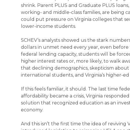
shrink. Parent PLUS and Graduate PLUS loans, w
working- and middle-class families, are being
could put pressure on Virginia colleges that se
lower-income students.
SCHEV’s analysts showed us the stark numbers. Vi
dollars in unmet need every year, even before 
federal lending capacity, students will be forc
higher interest rates or, more likely, to walk 
that declining demographics, skepticism about 
international students, and Virginia’s higher-ed 
If this feels familiar, it should. The last time 
affordability became a crisis, Virginia respond
solution that recognized education as an inve
economy.
And this isn’t the first time the idea of reviving