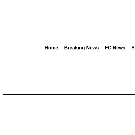
Home
Breaking News
FC News
S