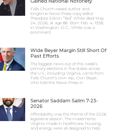
Gained National Notoriety
Falls Church-raised author and
longtime News-Press copy editor
Theodore Edwin “Ted” White died May
24, 2026, at age 88. Born Feb. 4, 1938,
in Washington, D.C., White was a
prominent
Wide Beyer Margin Still Short Of
Past Efforts
The biggest news out of this week’s
primary elections in five states across
the U.S., including Virginia, came from
Falls Church’s own rep, Don Beyer,
who told the News-Press in
Senator Saddam Salim 7-23-
2026
Affordability was the theme of the 2026
legislative session. The investments
Virginia made in healthcare, housing,
and energy were all designed to help