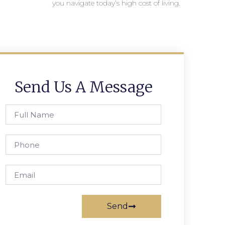
you navigate today’s high cost of living.
Send Us A Message
Send