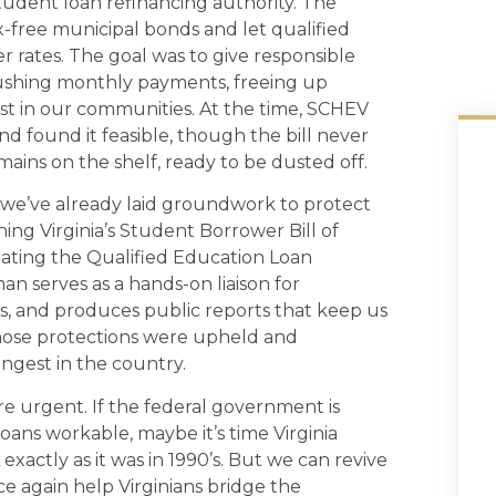
tudent loan refinancing authority. The
x-free municipal bonds and let qualified
r rates. The goal was to give responsible
rushing monthly payments, freeing up
est in our communities. At the time, SCHEV
d found it feasible, though the bill never
ains on the shelf, ready to be dusted off.
 we’ve already laid groundwork to protect
shing Virginia’s Student Borrower Bill of
reating the Qualified Education Loan
erves as a hands-on liaison for
s, and produces public reports that keep us
Those protections were upheld and
ngest in the country.
re urgent. If the federal government is
oans workable, maybe it’s time Virginia
xactly as it was in 1990’s. But we can revive
nce again help Virginians bridge the