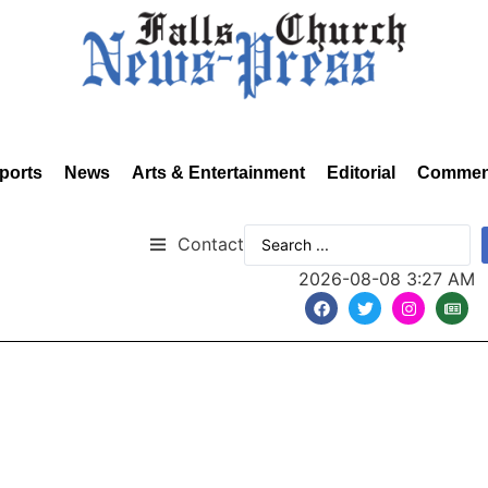
ports
News
Arts & Entertainment
Editorial
Commen
Contact
2026-08-08 3:27 AM