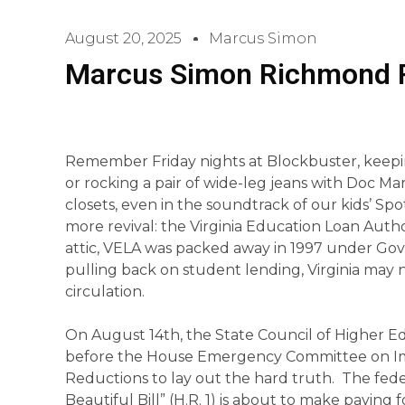
August 20, 2025
Marcus Simon
Marcus Simon Richmond 
Remember Friday nights at Blockbuster, keepi
or rocking a pair of wide-leg jeans with Doc Ma
closets, even in the soundtrack of our kids’ Spot
more revival: the Virginia Education Loan Autho
attic, VELA was packed away in 1997 under Go
pulling back on student lending, Virginia may n
circulation.
On August 14th, the State Council of Higher E
before the House Emergency Committee on Im
Reductions to lay out the hard truth. The fed
Beautiful Bill” (H.R. 1) is about to make paying for