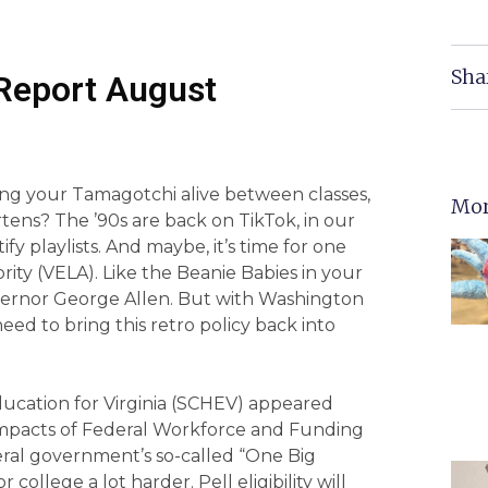
Sha
Report August
ng your Tamagotchi alive between classes,
Mor
rtens? The ’90s are back on TikTok, in our
ify playlists. And maybe, it’s time for one
rity (VELA). Like the Beanie Babies in your
vernor George Allen. But with Washington
eed to bring this retro policy back into
ducation for Virginia (SCHEV) appeared
pacts of Federal Workforce and Funding
eral government’s so-called “One Big
 college a lot harder. Pell eligibility will