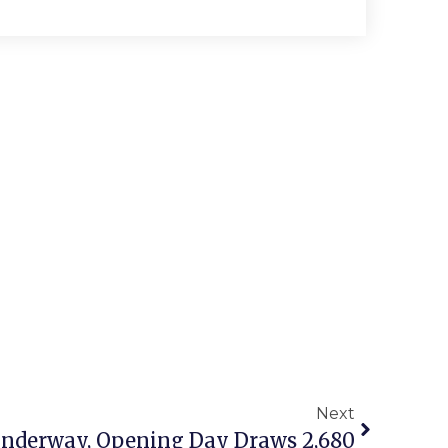
Next
 Underway, Opening Day Draws 2,680