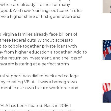
hich are already lifelines for many
 capped. And new “earnings outcome” rules
rve a higher share of first-generation and
rginia families already face billions of
these federal cuts. Without access to
ed to cobble together private loans with
away from higher education altogether. Add to
the return on investment, and the loss of
system is staring at a perfect storm.
federal support was dialed back and college
ed by creating VELA. It was a homegrown
stment in our own future workforce and
 VELA has been floated. Back in 2016, I