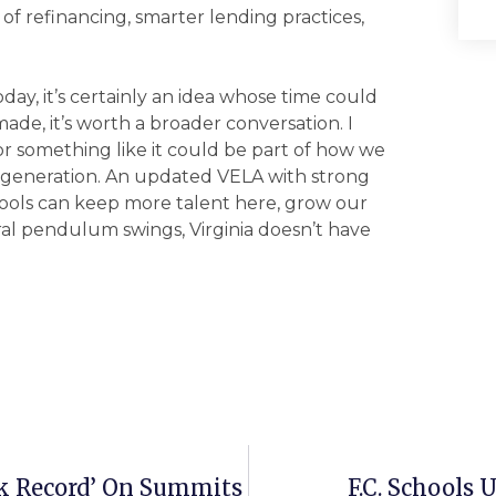
 of refinancing, smarter lending practices,
day, it’s certainly an idea whose time could
de, it’s worth a broader conversation. I
 something like it could be part of how we
 generation. An updated VELA with strong
ools can keep more talent here, grow our
al pendulum swings, Virginia doesn’t have
k Record’ On Summits
F.C. Schools