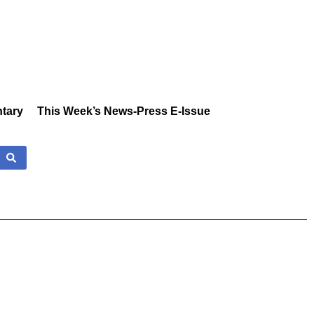
tary
This Week’s News-Press E-Issue