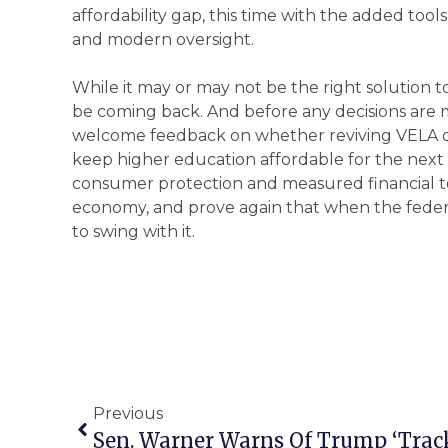
affordability gap, this time with the added tools
and modern oversight.
While it may or may not be the right solution to
be coming back. And before any decisions are ma
welcome feedback on whether reviving VELA or
keep higher education affordable for the next
consumer protection and measured financial t
economy, and prove again that when the feder
to swing with it.
Previous
Sen. Warner Warns Of Trump ‘Trac