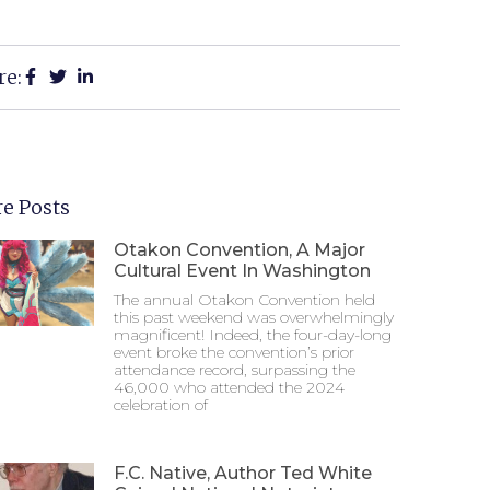
re:
e Posts
Otakon Convention, A Major
Cultural Event In Washington
The annual Otakon Convention held
this past weekend was overwhelmingly
magnificent! Indeed, the four-day-long
event broke the convention’s prior
attendance record, surpassing the
46,000 who attended the 2024
celebration of
F.C. Native, Author Ted White