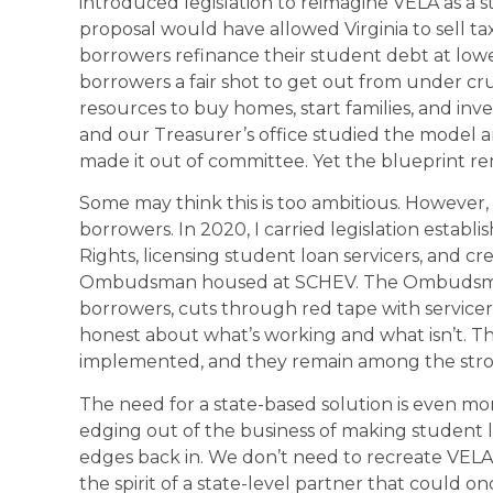
introduced legislation to reimagine VELA as a s
proposal would have allowed Virginia to sell ta
borrowers refinance their student debt at lowe
borrowers a fair shot to get out from under c
resources to buy homes, start families, and inv
and our Treasurer’s office studied the model an
made it out of committee. Yet the blueprint rem
Some may think this is too ambitious. However,
borrowers. In 2020, I carried legislation establi
Rights, licensing student loan servicers, and c
Ombudsman housed at SCHEV. The Ombudsman s
borrowers, cuts through red tape with servicer
honest about what’s working and what isn’t. 
implemented, and they remain among the stro
The need for a state-based solution is even mo
edging out of the business of making student l
edges back in. We don’t need to recreate VELA e
the spirit of a state-level partner that could o