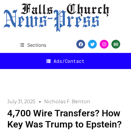
Sections
Ads/Contact
July 31, 2025
Nicholas F. Benton
4,700 Wire Transfers? How
Key Was Trump to Epstein?