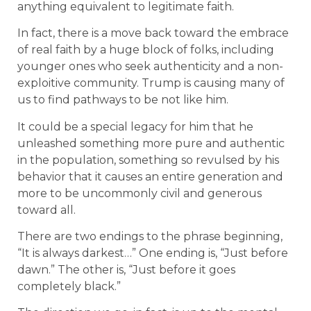
anything equivalent to legitimate faith.
In fact, there is a move back toward the embrace
of real faith by a huge block of folks, including
younger ones who seek authenticity and a non-
exploitive community. Trump is causing many of
us to find pathways to be not like him.
It could be a special legacy for him that he
unleashed something more pure and authentic
in the population, something so revulsed by his
behavior that it causes an entire generation and
more to be uncommonly civil and generous
toward all.
There are two endings to the phrase beginning,
“It is always darkest…” One ending is, “Just before
dawn.” The other is, “Just before it goes
completely black.”