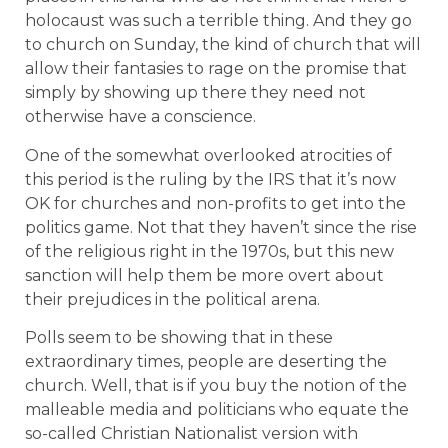
holocaust was such a terrible thing. And they go
to church on Sunday, the kind of church that will
allow their fantasies to rage on the promise that
simply by showing up there they need not
otherwise have a conscience.
One of the somewhat overlooked atrocities of
this period is the ruling by the IRS that it’s now
OK for churches and non-profits to get into the
politics game. Not that they haven’t since the rise
of the religious right in the 1970s, but this new
sanction will help them be more overt about
their prejudices in the political arena.
Polls seem to be showing that in these
extraordinary times, people are deserting the
church. Well, that is if you buy the notion of the
malleable media and politicians who equate the
so-called Christian Nationalist version with