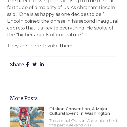
The direction we go, in fact, is up to the mental
fortitude of a majority of us. As Abraham Lincoln
said, “One is as happy as one decides to be.”
Lincoln coined the phrase in his second inaugural
address that is a key to everything. He spoke of
the “higher angels of our nature.”
They are there. Invoke them.
Share:
More Posts
Otakon Convention, A Major
Cultural Event In Washington
The annual Otakon Convention held
this past weekend was