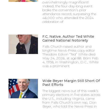
overwhelmingly magnificent!
Indeed, the four-day-long event
broke the convention’s prior
attendance record, surpassing the
46,000 who attended the 2024
celebration of
F.C. Native, Author Ted White
Gained National Notoriety
Falls Church-raised author and
longtime News-Press copy editor
Theodore Edwin “Ted” White died
May 24, 2026, at age 88. Born Feb.
4, 1938, in Washington, D.C., White
was a prominent
Wide Beyer Margin Still Short Of
Past Efforts
The biggest news out of this week’s
primary elections in five states across
the U.S., including Virginia, came
from Falls Church’s own rep, Don
Beyer, who told the News-Press in