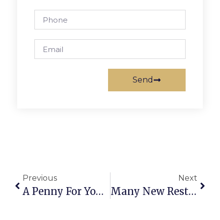
Send
Previous
Next
A Penny For Your Thoughts July 31
Many New Restaurants Opening, But To What?