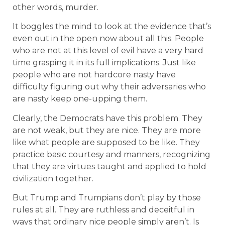
other words, murder.
It boggles the mind to look at the evidence that’s
even out in the open now about all this. People
who are not at this level of evil have a very hard
time grasping it in its full implications. Just like
people who are not hardcore nasty have
difficulty figuring out why their adversaries who
are nasty keep one-upping them.
Clearly, the Democrats have this problem. They
are not weak, but they are nice. They are more
like what people are supposed to be like. They
practice basic courtesy and manners, recognizing
that they are virtues taught and applied to hold
civilization together.
But Trump and Trumpians don’t play by those
rules at all. They are ruthless and deceitful in
ways that ordinary nice people simply aren’t. Is