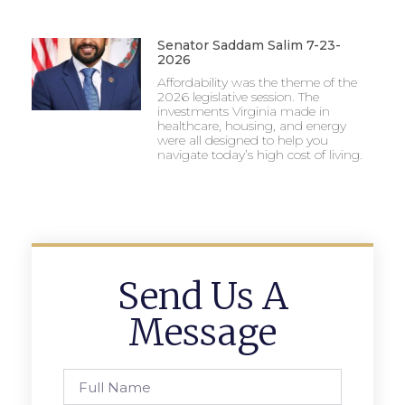
Senator Saddam Salim 7-23-
2026
Affordability was the theme of the
2026 legislative session. The
investments Virginia made in
healthcare, housing, and energy
were all designed to help you
navigate today’s high cost of living.
Send Us A
Message