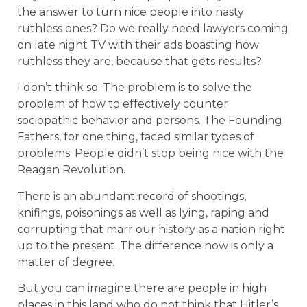
the answer to turn nice people into nasty
ruthless ones? Do we really need lawyers coming
on late night TV with their ads boasting how
ruthless they are, because that gets results?
I don’t think so. The problem is to solve the
problem of how to effectively counter
sociopathic behavior and persons. The Founding
Fathers, for one thing, faced similar types of
problems. People didn’t stop being nice with the
Reagan Revolution.
There is an abundant record of shootings,
knifings, poisonings as well as lying, raping and
corrupting that marr our history as a nation right
up to the present. The difference now is only a
matter of degree.
But you can imagine there are people in high
places in this land who do not think that Hitler’s