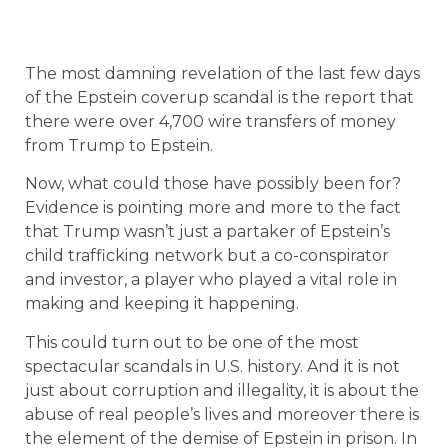
The most damning revelation of the last few days
of the Epstein coverup scandal is the report that
there were over 4,700 wire transfers of money
from Trump to Epstein.
Now, what could those have possibly been for?
Evidence is pointing more and more to the fact
that Trump wasn’t just a partaker of Epstein’s
child trafficking network but a co-conspirator
and investor, a player who played a vital role in
making and keeping it happening.
This could turn out to be one of the most
spectacular scandals in U.S. history. And it is not
just about corruption and illegality, it is about the
abuse of real people’s lives and moreover there is
the element of the demise of Epstein in prison. In