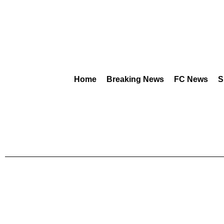
Home
Breaking News
FC News
S