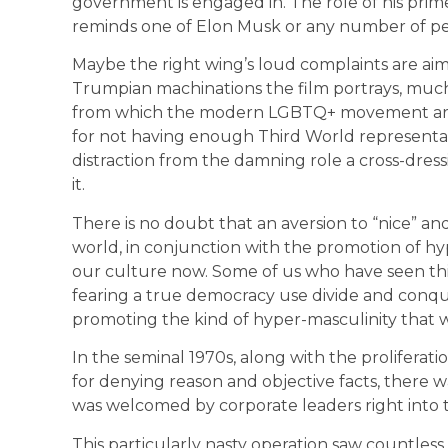
government is engaged in. The role of his prim
reminds one of Elon Musk or any number of p
Maybe the right wing’s loud complaints are aim
Trumpian machinations the film portrays, much 
from which the modern LGBTQ+ movement aros
for not having enough Third World representat
distraction from the damning role a cross-dress
it.
There is no doubt that an aversion to “nice” an
world, in conjunction with the promotion of hype
our culture now. Some of us who have seen th
fearing a true democracy use divide and conque
promoting the kind of hyper-masculinity that wi
In the seminal 1970s, along with the proliferat
for denying reason and objective facts, there
was welcomed by corporate leaders right into t
This particularly nasty operation saw countless