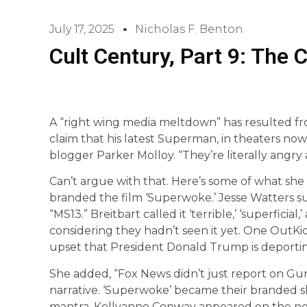
July 17, 2025
Nicholas F. Benton
Cult Century, Part 9: The 
A “right wing media meltdown” has resulted fr
claim that his latest Superman, in theaters now, 
blogger Parker Molloy. “They’re literally angry a
Can’t argue with that. Here’s some of what she
branded the film ‘Superwoke.’ Jesse Watters 
“MS13.” Breitbart called it ‘terrible,’ ‘superficia
considering they hadn’t seen it yet. One OutKi
upset that President Donald Trump is deporting 
She added, “Fox News didn’t just report on Gu
narrative. ‘Superwoke’ became their branded s
mantra. Kellyanne Conway appeared on the net