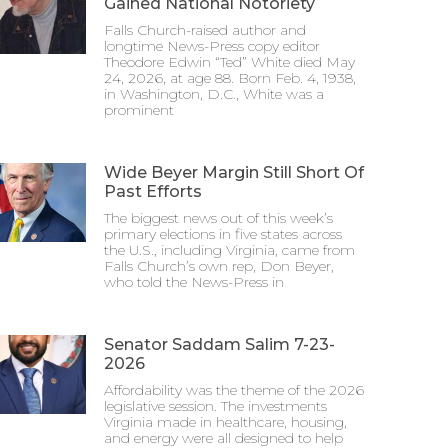
Gained National Notoriety
Falls Church-raised author and
longtime News-Press copy editor
Theodore Edwin “Ted” White died May
24, 2026, at age 88. Born Feb. 4, 1938,
in Washington, D.C., White was a
prominent
Wide Beyer Margin Still Short Of
Past Efforts
The biggest news out of this week’s
primary elections in five states across
the U.S., including Virginia, came from
Falls Church’s own rep, Don Beyer,
who told the News-Press in
Senator Saddam Salim 7-23-
2026
Affordability was the theme of the 2026
legislative session. The investments
Virginia made in healthcare, housing,
and energy were all designed to help