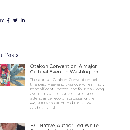
re:
e Posts
Otakon Convention, A Major
Cultural Event In Washington
The annual Otakon Convention held
this past weekend was overwhelmingly
magnificent! Indeed, the four-day-long
event broke the convention’s prior
attendance record, surpassing the
46,000 who attended the 2024
celebration of
F.C. Native, Author Ted White