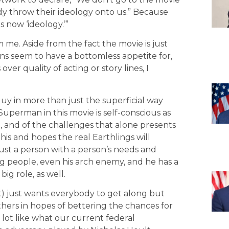
y throw their ideology onto us.” Because
 now ‘ideology.’”
m me. Aside from the fact the movie is just
 seem to have a bottomless appetite for,
ver quality of acting or story lines, I
 guy in more than just the superficial way
Superman in this movie is self-conscious as
, and of the challenges that alone presents
his and hopes the real Earthlings will
just a person with a person’s needs and
lling people, even his arch enemy, and he has a
ig role, as well.
) just wants everybody to get along but
thers in hopes of bettering the chances for
 lot like what our current federal