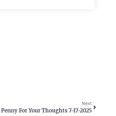
Next
 Penny For Your Thoughts 7-17-2025