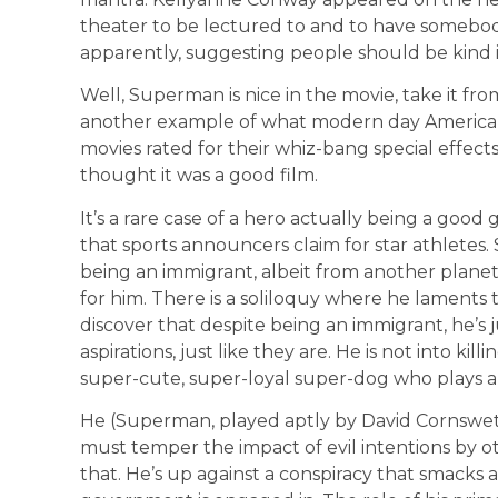
theater to be lectured to and to have somebod
apparently, suggesting people should be kind is
Well, Superman is nice in the movie, take it fro
another example of what modern day Americans
movies rated for their whiz-bang special effects o
thought it was a good film.
It’s a rare case of a hero actually being a good
that sports announcers claim for star athletes. 
being an immigrant, albeit from another planet
for him. There is a soliloquy where he laments t
discover that despite being an immigrant, he’s 
aspirations, just like they are. He is not into ki
super-cute, super-loyal super-dog who plays a b
He (Superman, played aptly by David Cornswet
must temper the impact of evil intentions by o
that. He’s up against a conspiracy that smacks a