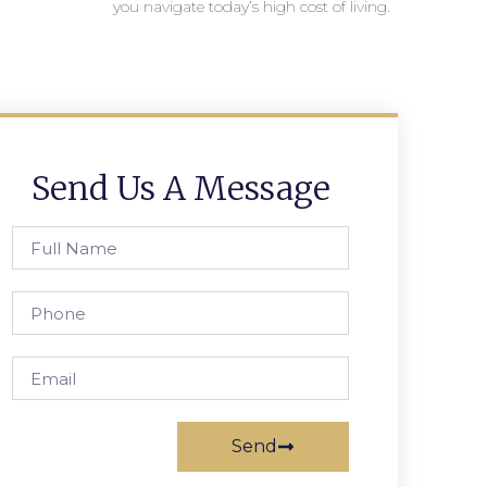
you navigate today’s high cost of living.
Send Us A Message
Send