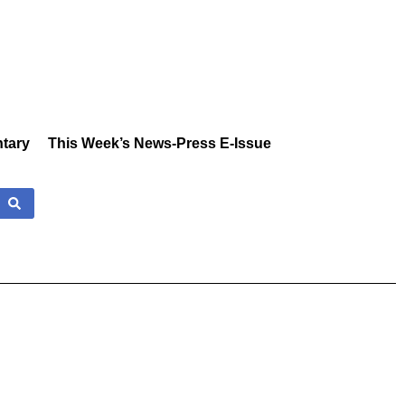
tary
This Week’s News-Press E-Issue