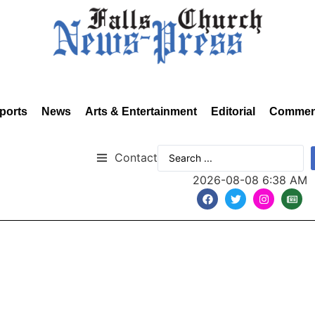
ports
News
Arts & Entertainment
Editorial
Commen
Contact
2026-08-08 6:38 AM