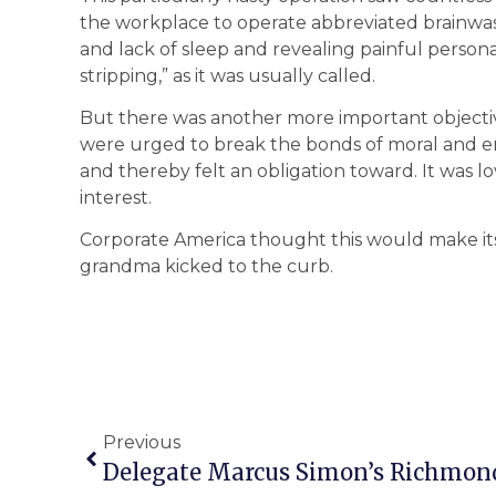
the workplace to operate abbreviated brainwash
and lack of sleep and revealing painful persona
stripping,” as it was usually called.
But there was another more important objecti
were urged to break the bonds of moral and em
and thereby felt an obligation toward. It was lo
interest.
Corporate America thought this would make its 
grandma kicked to the curb.
Previous
Delegate Marcus Simon’s Richmond