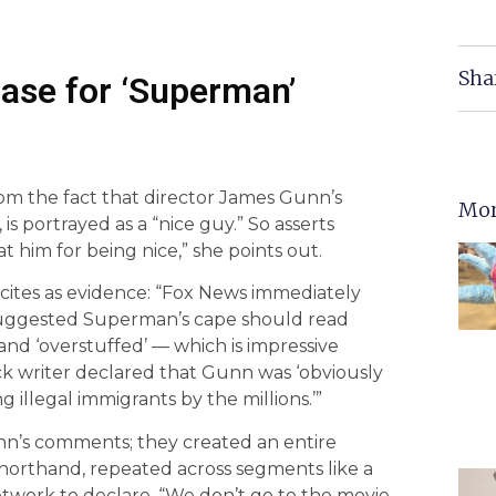
Sha
Case for ‘Superman’
om the fact that director James Gunn’s
Mor
is portrayed as a “nice guy.” So asserts
t him for being nice,” she points out.
 cites as evidence: “Fox News immediately
suggested Superman’s cape should read
l,’ and ‘overstuffed’ — which is impressive
ck writer declared that Gunn was ‘obviously
illegal immigrants by the millions.’”
nn’s comments; they created an entire
horthand, repeated across segments like a
work to declare, “We don’t go to the movie