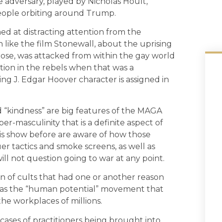
e adversary, played by Nicholas Hoult,
eople orbiting around Trump.
ed at distracting attention from the
like the film Stonewall, about the uprising
e, was attacked from within the gay world
ion in the rebels when that was a
ing J. Edgar Hoover character is assigned in
d “kindness” are big features of the MAGA
r-masculinity that is a definite aspect of
is show before are aware of how those
r tactics and smoke screens, as well as
ll not question going to war at any point.
ion of cults that had one or another reason
 was the “human potential” movement that
he workplaces of millions.
 cases of practitioners being brought into