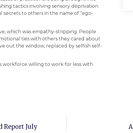
ing tactics involving sensory deprivation
l secrets to others in the name of “ego-
ve, which was empathy-stripping. People
otional ties with others they cared about
ve out the window, replaced by selfish self-
workforce willing to work for less with
 Report July
A