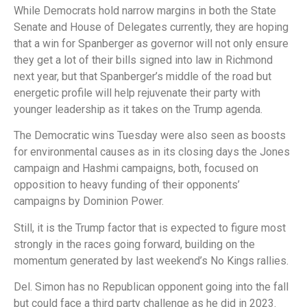
While Democrats hold narrow margins in both the State
Senate and House of Delegates currently, they are hoping
that a win for Spanberger as governor will not only ensure
they get a lot of their bills signed into law in Richmond
next year, but that Spanberger’s middle of the road but
energetic profile will help rejuvenate their party with
younger leadership as it takes on the Trump agenda.
The Democratic wins Tuesday were also seen as boosts
for environmental causes as in its closing days the Jones
campaign and Hashmi campaigns, both, focused on
opposition to heavy funding of their opponents’
campaigns by Dominion Power.
Still, it is the Trump factor that is expected to figure most
strongly in the races going forward, building on the
momentum generated by last weekend’s No Kings rallies.
Del. Simon has no Republican opponent going into the fall
but could face a third party challenge as he did in 2023.