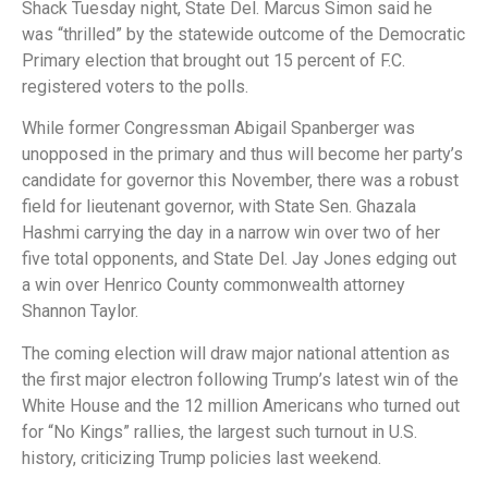
Shack Tuesday night, State Del. Marcus Simon said he
was “thrilled” by the statewide outcome of the Democratic
Primary election that brought out 15 percent of F.C.
registered voters to the polls.
While former Congressman Abigail Spanberger was
unopposed in the primary and thus will become her party’s
candidate for governor this November, there was a robust
field for lieutenant governor, with State Sen. Ghazala
Hashmi carrying the day in a narrow win over two of her
five total opponents, and State Del. Jay Jones edging out
a win over Henrico County commonwealth attorney
Shannon Taylor.
The coming election will draw major national attention as
the first major electron following Trump’s latest win of the
White House and the 12 million Americans who turned out
for “No Kings” rallies, the largest such turnout in U.S.
history, criticizing Trump policies last weekend.