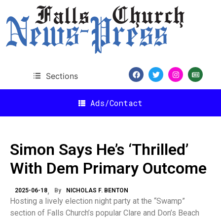
Sections
Ads/Contact
Simon Says He’s ‘Thrilled’
With Dem Primary Outcome
2025-06-18
By
NICHOLAS F. BENTON
Hosting a lively election night party at the “Swamp”
section of Falls Church’s popular Clare and Don’s Beach