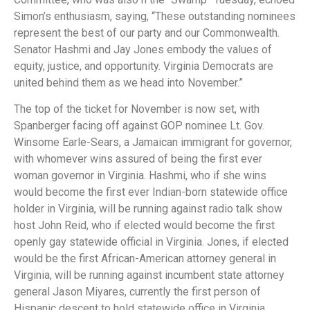
Simon’s enthusiasm, saying, “These outstanding nominees
represent the best of our party and our Commonwealth.
Senator Hashmi and Jay Jones embody the values of
equity, justice, and opportunity. Virginia Democrats are
united behind them as we head into November.”
The top of the ticket for November is now set, with
Spanberger facing off against GOP nominee Lt. Gov.
Winsome Earle-Sears, a Jamaican immigrant for governor,
with whomever wins assured of being the first ever
woman governor in Virginia. Hashmi, who if she wins
would become the first ever Indian-born statewide office
holder in Virginia, will be running against radio talk show
host John Reid, who if elected would become the first
openly gay statewide official in Virginia. Jones, if elected
would be the first African-American attorney general in
Virginia, will be running against incumbent state attorney
general Jason Miyares, currently the first person of
Hispanic descent to hold statewide office in Virginia.