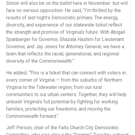
Simon will also be on the ballot here in November but will
face no serious opposition. He said, “I’m thrilled by the
results of last night’s Democratic primary. The energy,
diversity, and experience of our statewide ticket reflect
the strength and promise of Virginia’s future. With Abigail
Spanberger for Governor, Ghazala Hashmi for Lieutenant
Governor, and Jay Jones for Attorney General, we have a
team that reflects the racial, generational, and regional
diversity of the Commonwealth.”
He added, “This is a ticket that can connect with voters in
every corner of Virginia — from the suburbs of Northern
Virginia to the Tidewater region, from our rural
communities to our urban centers. Together, they will help
unleash Virginia’s full potential by fighting for working
families, protecting our freedoms, and moving the
Commonwealth forward.”
Jeff Person, chair of the Falls Church City Democratic
Committee, who was also n the “Swamp” Tuesday, echoed