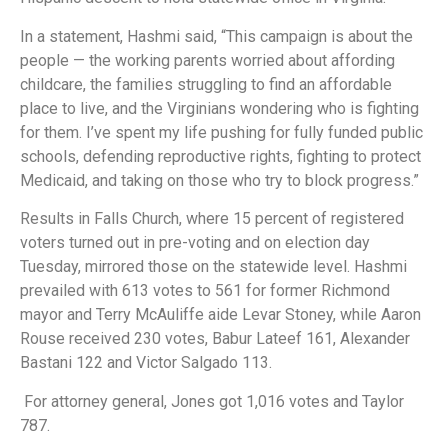
In a statement, Hashmi said, “This campaign is about the
people — the working parents worried about affording
childcare, the families struggling to find an affordable
place to live, and the Virginians wondering who is fighting
for them. I’ve spent my life pushing for fully funded public
schools, defending reproductive rights, fighting to protect
Medicaid, and taking on those who try to block progress.”
Results in Falls Church, where 15 percent of registered
voters turned out in pre-voting and on election day
Tuesday, mirrored those on the statewide level. Hashmi
prevailed with 613 votes to 561 for former Richmond
mayor and Terry McAuliffe aide Levar Stoney, while Aaron
Rouse received 230 votes, Babur Lateef 161, Alexander
Bastani 122 and Victor Salgado 113.
For attorney general, Jones got 1,016 votes and Taylor
787.