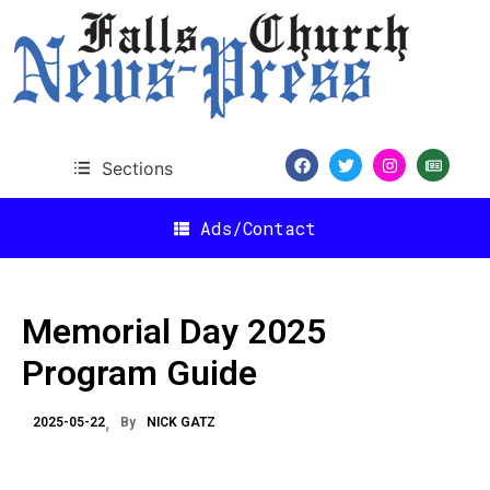
Sections
Ads/Contact
Memorial Day 2025
Program Guide
2025-05-22
By
NICK GATZ