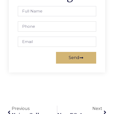
Send
Previous
Next