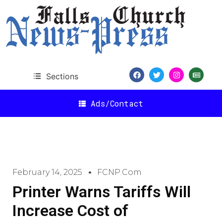
Sections
Ads/Contact
February 14, 2025
FCNP.com
Printer Warns Tariffs Will
Increase Cost of