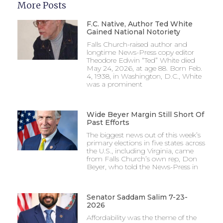
More Posts
F.C. Native, Author Ted White
Gained National Notoriety
Falls Church-raised author and
longtime News-Press copy editor
Theodore Edwin “Ted” White died
May 24, 2026, at age 88. Born Feb.
4, 1938, in Washington, D.C., White
was a prominent
Wide Beyer Margin Still Short Of
Past Efforts
The biggest news out of this week’s
primary elections in five states across
the U.S., including Virginia, came
from Falls Church’s own rep, Don
Beyer, who told the News-Press in
Senator Saddam Salim 7-23-
2026
Affordability was the theme of the