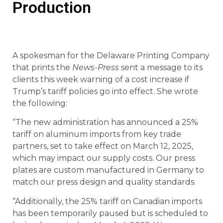
Production
A spokesman for the Delaware Printing Company
that prints the
News-Press
sent a message to its
clients this week warning of a cost increase if
Trump’s tariff policies go into effect. She wrote
the following:
“The new administration has announced a 25%
tariff on aluminum imports from key trade
partners, set to take effect on March 12, 2025,
which may impact our supply costs. Our press
plates are custom manufactured in Germany to
match our press design and quality standards.
“Additionally, the 25% tariff on Canadian imports
has been temporarily paused but is scheduled to