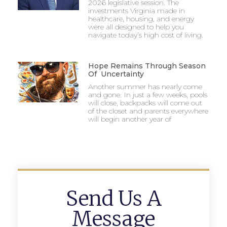
2026 legislative session. The
investments Virginia made in
healthcare, housing, and energy
were all designed to help you
navigate today’s high cost of living.
Hope Remains Through Season
Of Uncertainty
Another summer has nearly come
and gone. In just a few weeks, pools
will close, backpacks will come out
of the closet and parents everywhere
will begin another year of
Send Us A
Message