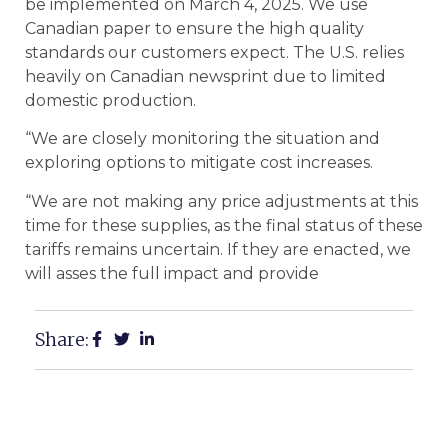
be implemented on March 4, 2025. We use
Canadian paper to ensure the high quality
standards our customers expect. The U.S. relies
heavily on Canadian newsprint due to limited
domestic production.
“We are closely monitoring the situation and
exploring options to mitigate cost increases.
“We are not making any price adjustments at this
time for these supplies, as the final status of these
tariffs remains uncertain. If they are enacted, we
will asses the full impact and provide
Share: