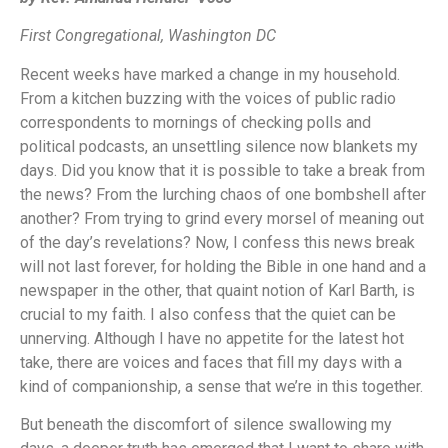
First Congregational, Washington DC
Recent weeks have marked a change in my household.
From a kitchen buzzing with the voices of public radio
correspondents to mornings of checking polls and
political podcasts, an unsettling silence now blankets my
days. Did you know that it is possible to take a break from
the news? From the lurching chaos of one bombshell after
another? From trying to grind every morsel of meaning out
of the day’s revelations? Now, I confess this news break
will not last forever, for holding the Bible in one hand and a
newspaper in the other, that quaint notion of Karl Barth, is
crucial to my faith. I also confess that the quiet can be
unnerving. Although I have no appetite for the latest hot
take, there are voices and faces that fill my days with a
kind of companionship, a sense that we’re in this together.
But beneath the discomfort of silence swallowing my