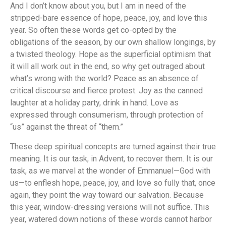
And I don’t know about you, but I am in need of the
stripped-bare essence of hope, peace, joy, and love this
year. So often these words get co-opted by the
obligations of the season, by our own shallow longings, by
a twisted theology. Hope as the superficial optimism that
it will all work out in the end, so why get outraged about
what’s wrong with the world? Peace as an absence of
critical discourse and fierce protest. Joy as the canned
laughter at a holiday party, drink in hand. Love as
expressed through consumerism, through protection of
“us” against the threat of “them.”
These deep spiritual concepts are turned against their true
meaning. It is our task, in Advent, to recover them. It is our
task, as we marvel at the wonder of Emmanuel—God with
us—to enflesh hope, peace, joy, and love so fully that, once
again, they point the way toward our salvation. Because
this year, window-dressing versions will not suffice. This
year, watered down notions of these words cannot harbor