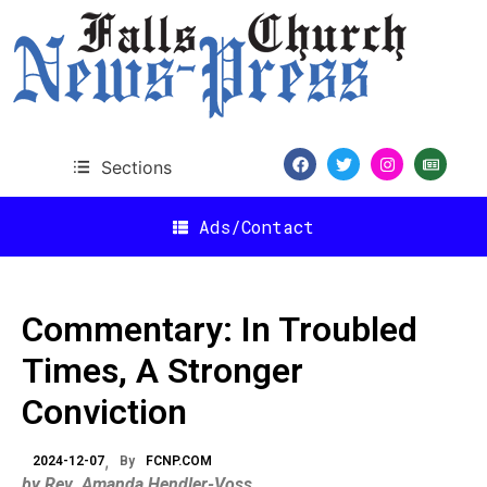
Sections
Ads/Contact
Commentary: In Troubled
Times, A Stronger
Conviction
2024-12-07
By
FCNP.COM
by Rev. Amanda Hendler-Voss