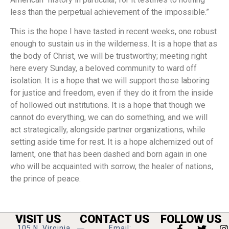
less than the perpetual achievement of the impossible.”
This is the hope I have tasted in recent weeks, one robust
enough to sustain us in the wilderness. It is a hope that as
the body of Christ, we will be trustworthy; meeting right
here every Sunday, a beloved community to ward off
isolation. It is a hope that we will support those laboring
for justice and freedom, even if they do it from the inside
of hollowed out institutions. It is a hope that though we
cannot do everything, we can do something, and we will
act strategically, alongside partner organizations, while
setting aside time for rest. It is a hope alchemized out of
lament, one that has been dashed and born again in one
who will be acquainted with sorrow, the healer of nations,
the prince of peace.
VISIT US
CONTACT US
FOLLOW US
105 N. Virginia
Email: