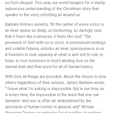
us from despair. This year, our world hungers for a sturdy,
subversive understanding of the Christmas story that
speaks to the story unfolding all around us.
Barbara Holmes asserts, “At the center of every crisis is
an inner space so deep, so beckoning, so daringly vast,
that it feels like a universe, it feels like God.” The
presence of God-with-us in crisis, in pronounced endings
and volatile futures, unlocks an inner spaciousness in us.
A freedom to look squarely at what is and still to risk, to
hope, to root ourselves in God’s abiding love as the
eternal truth and final word for all of human history.
With God, all things are possible. About the choice to love
others regardless of their actions, James Baldwin wrote,
“I know what I’m asking is impossible. But in our time, as
in every time, the impossible is the least that one can
demand—and one is, after all, emboldened by the
spectacle of human history in general, and” African
American “history in particular, for it testifies to nothing