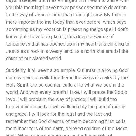
days, a deeper truth has emerged that I want to share with
you this morning: I have never possessed more devotion
to the way of Jesus Christ than I do right now. My faith is
more important to me today than ever before, which says
something as my vocation is preaching the gospel. I don’t
know quite how to explain it, this deep crevasse of
tenderness that has opened up in my heart, this clinging to
Jesus as a rock in a weary land, as a north star amidst the
churn of our slanted world.
Suddenly, it all seems so simple. Our trust in a loving God,
our covenant to walk together in the ways revealed by the
Holy Spirit, are so counter-cultural to what we see in the
world. And with every breath I take, I will praise the God of
love. I will proclaim the way of justice; I will build the
beloved community. I will walk humbly the path of mercy
and grace. I will look for the least and the last and
remember that God dreams of them becoming first, calls
them inheritors of the earth, beloved children of the Most
High. When progress perishes under the weight of