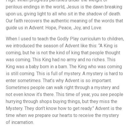
perilous endings in the world, Jesus is the dawn breaking
upon us, giving light to all who sit in the shadow of death.
Our faith recovers the authentic meaning of the words that
guide us in Advent: Hope, Peace, Joy, and Love.
When I used to teach the Godly Play curriculum to children,
we introduced the season of Advent like this: “A King is
coming, but he is not the kind of king that people thought
was coming. This King had no army and no riches. This
King was a baby born in a barn. The King who was coming
is still coming. This is full of mystery. A mystery is hard to
enter sometimes. That’s why Advent is so important.
Sometimes people can walk right through a mystery and
not even know it’s there. This time of year, you see people
hurrying through shops buying things, but they miss the
Mystery. They don’t know how to get ready.” Advent is the
time when we prepare our hearts to receive the mystery
of incarnation.