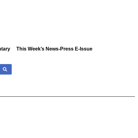
tary
This Week’s News-Press E-Issue