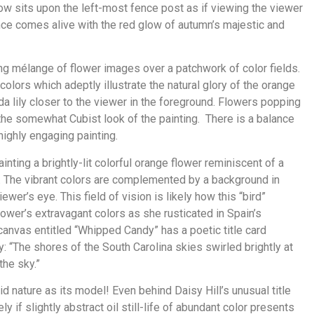
row sits upon the left-most fence post as if viewing the viewer
ence comes alive with the red glow of autumn’s majestic and
ing mélange of flower images over a patchwork of color fields.
colors which adeptly illustrate the natural glory of the orange
a lily closer to the viewer in the foreground. Flowers popping
the somewhat Cubist look of the painting. There is a balance
 highly engaging painting.
inting a brightly-lit colorful orange flower reminiscent of a
e. The vibrant colors are complemented by a background in
wer’s eye. This field of vision is likely how this “bird”
lower’s extravagant colors as she rusticated in Spain’s
 canvas entitled “Whipped Candy” has a poetic title card
: “The shores of the South Carolina skies swirled brightly at
the sky.”
 nature as its model! Even behind Daisy Hill’s unusual title
ively if slightly abstract oil still-life of abundant color presents