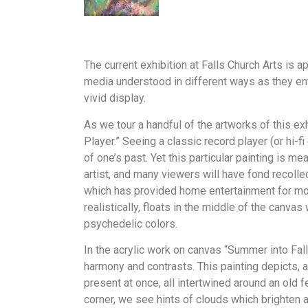
The current exhibition at Falls Church Arts is a
media understood in different ways as they en
vivid display.
As we tour a handful of the artworks of this ex
Player.” Seeing a classic record player (or hi-f
of one’s past. Yet this particular painting is m
artist, and many viewers will have fond recolle
which has provided home entertainment for more 
realistically, floats in the middle of the canva
psychedelic colors.
In the acrylic work on canvas “Summer into Fal
harmony and contrasts. This painting depicts, 
present at once, all intertwined around an old f
corner, we see hints of clouds which brighten a