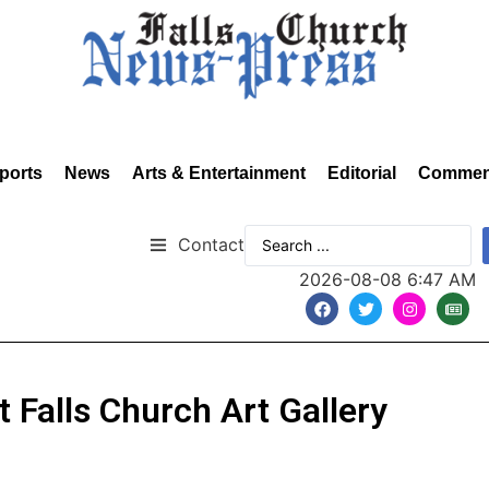
ports
News
Arts & Entertainment
Editorial
Commen
Contact
2026-08-08 6:47 AM
at Falls Church Art Gallery