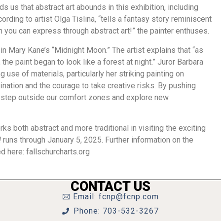
s us that abstract art abounds in this exhibition, including
ording to artist Olga Tislina, “tells a fantasy story reminiscent
h you can express through abstract art!” the painter enthuses.
in Mary Kane’s “Midnight Moon.” The artist explains that “as
the paint began to look like a forest at night.” Juror Barbara
use of materials, particularly her striking painting on
ination and the courage to take creative risks. By pushing
o step outside our comfort zones and explore new
ks both abstract and more traditional in visiting the exciting
!
runs through January 5, 2025. Further information on the
ed here: fallschurcharts.org
CONTACT US
Email: fcnp@fcnp.com
Phone: 703-532-3267