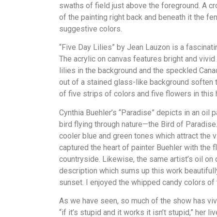
swaths of field just above the foreground. A c
of the painting right back and beneath it the f
suggestive colors.
“Five Day Lilies” by Jean Lauzon is a fascinat
The acrylic on canvas features bright and vivid 
lilies in the background and the speckled Canad
out of a stained glass-like background soften 
of five strips of colors and five flowers in this
Cynthia Buehler’s “Paradise” depicts in an oil pa
bird flying through nature—the Bird of Paradis
cooler blue and green tones which attract the vie
captured the heart of painter Buehler with the f
countryside. Likewise, the same artist’s oil on
description which sums up this work beautifully
sunset. I enjoyed the whipped candy colors of 
As we have seen, so much of the show has vivid
“if it’s stupid and it works it isn’t stupid,” her l