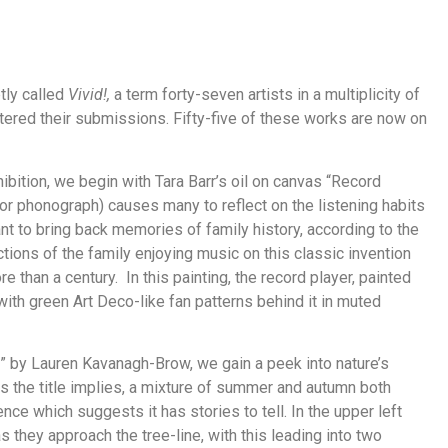
ptly called
Vivid!,
a term forty-seven artists in a multiplicity of
tered their submissions. Fifty-five of these works are now on
hibition, we begin with Tara Barr’s oil on canvas “Record
i or phonograph) causes many to reflect on the listening habits
eant to bring back memories of family history, according to the
ctions of the family enjoying music on this classic invention
than a century. In this painting, the record player, painted
s with green Art Deco-like fan patterns behind it in muted
l” by Lauren Kavanagh-Brow, we gain a peek into nature’s
as the title implies, a mixture of summer and autumn both
ence which suggests it has stories to tell. In the upper left
s they approach the tree-line, with this leading into two