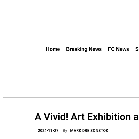
Home
Breaking News
FC News
S
A Vivid! Art Exhibition 
2024-11-27
By
MARK DREISONSTOK