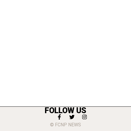
FOLLOW US
© FCNP NEWS