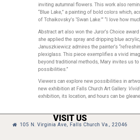
inviting autumnal flowers. This work also remind
“Blue Lake,” a painting of bold colors which, acc
of Tchaikovsky’s ‘Swan Lake.’” “I love how muc
Abstract art also won the Juror’s Choice award 
she applied the spray and dripping blue acrylic, 
Januszkiewicz admires the painter’s “refreshing 
plexiglass. This piece exemplifies a vivid imag
beyond traditional methods, Mary invites us t
possibilities.”
Viewers can explore new possibilities in artwor
new exhibition at Falls Church Art Gallery.
Vivid
exhibition, its location, and hours can be glean
VISIT US
105 N. Virginia Ave, Falls Church Va., 22046