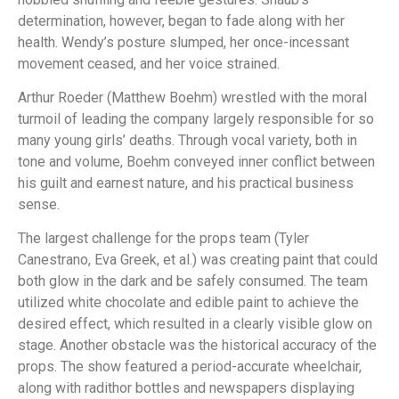
determination, however, began to fade along with her
health. Wendy’s posture slumped, her once-incessant
movement ceased, and her voice strained.
Arthur Roeder (Matthew Boehm) wrestled with the moral
turmoil of leading the company largely responsible for so
many young girls’ deaths. Through vocal variety, both in
tone and volume, Boehm conveyed inner conflict between
his guilt and earnest nature, and his practical business
sense.
The largest challenge for the props team (Tyler
Canestrano, Eva Greek, et al.) was creating paint that could
both glow in the dark and be safely consumed. The team
utilized white chocolate and edible paint to achieve the
desired effect, which resulted in a clearly visible glow on
stage. Another obstacle was the historical accuracy of the
props. The show featured a period-accurate wheelchair,
along with radithor bottles and newspapers displaying