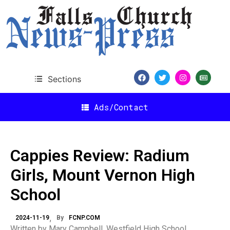
Sections
Ads/Contact
Cappies Review: Radium
Girls, Mount Vernon High
School
2024-11-19
By
FCNP.COM
Written by Mary Campbell, Westfield High School