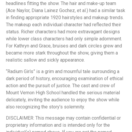
headlines fitting the show. The hair and make-up team
(Ace Naylor, Diana Lainez Gochez, et al.) had a similar task
in finding appropriate 1920 hairstyles and makeup trends.
The makeup each individual character had reflected their
status. Richer characters had more extravagant designs
while lower class characters had only simple adornment.
For Kathryn and Grace, bruises and dark circles grew and
became more stark throughout the show, giving them a
realistic sallow and sickly appearance.
“Radium Girls” is a grim and mournful tale surrounding a
dark period of history, encouraging examination of ethical
action and the pursuit of justice. The cast and crew of
Mount Vernon High School handled the serious material
delicately, inviting the audience to enjoy the show while
also recognizing the story’s solemnity.
DISCLAIMER: This message may contain confidential or
proprietary information and is intended only for the