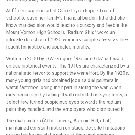
At fifteen, aspiring artist Grace Fryer dropped out of
school to ease her family’s financial burden; little did she
know that decision would lead to a cursory and feeble life.
Mount Vernon High School’s “Radium Girls” wove an
intricate depiction of 1920 women’s complex lives as they
fought for justice and appealed morality.
Written in 2000 by D.W. Gregory, “Radium Girls” is based
on true historical events. The 1910s are characterized by a
nationalistic fervor to support the war effort. By the 1920s,
many young girls had obtained jobs as dial painters in
watch factories, doing their part in aiding the war. When
girls began rapidly falling ill with debilitating symptoms, a
select few turned suspicious eyes towards the radium
paint they handled, and the employers who distributed it.
The dial painters (Abbi Convery, Arsenio Hill, et al.)
maintained constant motion on stage, despite limitations