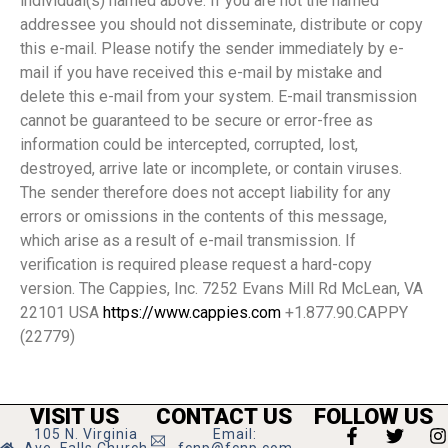
individual(s) named above. If you are not the named
addressee you should not disseminate, distribute or copy
this e-mail. Please notify the sender immediately by e-
mail if you have received this e-mail by mistake and
delete this e-mail from your system. E-mail transmission
cannot be guaranteed to be secure or error-free as
information could be intercepted, corrupted, lost,
destroyed, arrive late or incomplete, or contain viruses.
The sender therefore does not accept liability for any
errors or omissions in the contents of this message,
which arise as a result of e-mail transmission. If
verification is required please request a hard-copy
version. The Cappies, Inc. 7252 Evans Mill Rd McLean, VA
22101 USA
https://www.cappies.com
+1.877.90.CAPPY
(22779)
VISIT US
CONTACT US
FOLLOW US
105 N. Virginia
Email:
Ave, Falls Church
fcnp@fcnp.com