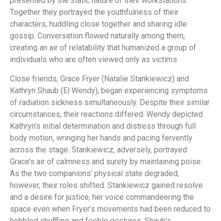
presented by the static nature of their workstations.
Together they portrayed the youthfulness of their
characters, huddling close together and sharing idle
gossip. Conversation flowed naturally among them,
creating an air of relatability that humanized a group of
individuals who are often viewed only as victims.
Close friends, Grace Fryer (Natalie Stankiewicz) and
Kathryn Shaub (El Wendy), began experiencing symptoms
of radiation sickness simultaneously. Despite their similar
circumstances, their reactions differed. Wendy depicted
Kathryn’s initial determination and distress through full
body motion, wringing her hands and pacing fervently
across the stage. Stankiewicz, adversely, portrayed
Grace’s air of calmness and surety by maintaining poise.
As the two companions’ physical state degraded,
however, their roles shifted. Stankiewicz gained resolve
and a desire for justice, her voice commandeering the
space even when Fryer’s movements had been reduced to
hobbled shuffling and feeble gestures. Shaub’s