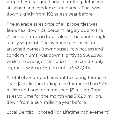
properties changed hands, counting detached,
attached and condominium homes. That was
down slightly from 192 sales a year before.
The average sales price of all properties was
$889,462, down 0.6 percent largely due to the
21-percent drop in total sales in the pricier single-
family segment. The average sales price for
attached homes (townhouses, row houses and
condominiums) was down slightly to $562,398,
while the average sales price in the condo-only
segment was up 3.5 percent to $522,013.
A total of 54 properties went to closing for more
than $1 million, including nine for more than $2.5
million and one for more than $5 million. Total
sales volume for the month was $162.9 million,
down from $166.7 million a year before.
Local Dentist Honored For ‘Lifetime Achievement’