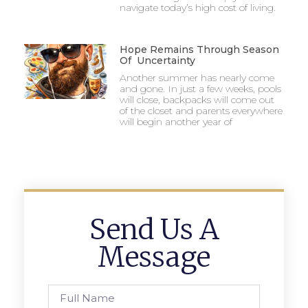
navigate today’s high cost of living.
Hope Remains Through Season
Of Uncertainty
Another summer has nearly come
and gone. In just a few weeks, pools
will close, backpacks will come out
of the closet and parents everywhere
will begin another year of
Send Us A
Message