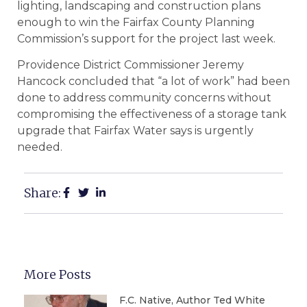
lighting, landscaping and construction plans
enough to win the Fairfax County Planning
Commission’s support for the project last week.
Providence District Commissioner Jeremy
Hancock concluded that “a lot of work” had been
done to address community concerns without
compromising the effectiveness of a storage tank
upgrade that Fairfax Water says is urgently
needed.
Share:
More Posts
F.C. Native, Author Ted White