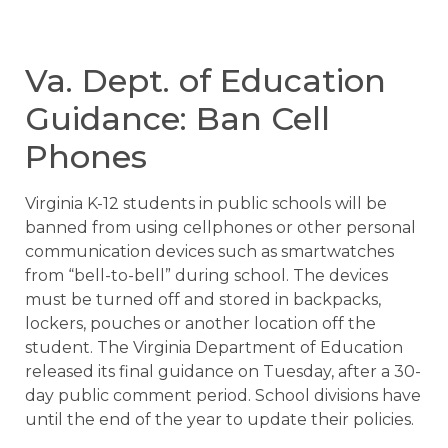
Va. Dept. of Education
Guidance: Ban Cell
Phones
Virginia K-12 students in public schools will be
banned from using cellphones or other personal
communication devices such as smartwatches
from “bell-to-bell” during school. The devices
must be turned off and stored in backpacks,
lockers, pouches or another location off the
student. The Virginia Department of Education
released its final guidance on Tuesday, after a 30-
day public comment period. School divisions have
until the end of the year to update their policies.