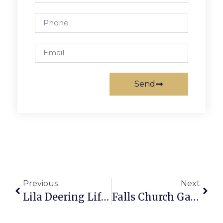
Send
Previous
Next
Lila Deering Lifts Mustangs Over Fauquier In 1-0 Slugfest
Falls Church Gathers To Celebrate Legendary Radio Producer And Longtime Falls Church Resident Mary Cliff