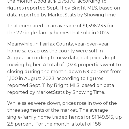
the month stood at $1,575,170, according to
figures reported Sept. 11 by Bright MLS, based on
data reported by MarketStats by ShowingTime.
That compared to an average of $1,396,233 for
the 72 single-family homes that sold in 2023.
Meanwhile, in Fairfax County, year-over-year
home sales across the county were soft in
August, according to new data, but prices kept
moving higher. A total of 1,024 properties went to
closing during the month, down 6.9 percent from
1,100 in August 2023, according to figures
reported Sept. 11 by Bright MLS, based on data
reported by MarketStats by ShowingTime.
While sales were down, prices rose in two of the
three segments of the market. The average
single-family home traded hands for $1,149,815, up
2.5 percent. For the month, a total of 188