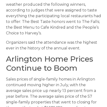
weather produced the following winners,
according to judges that were assigned to taste
everything the participating local restaurants had
to offer: The Best Taste honors went to The Falls;
the Best Menu to Cafe Kindred and the People’s
Choice to Harvey’s.
Organizers said the attendance was the highest
ever in the history of the annual event.
Arlington Home Prices
Continue to Boom
Sales prices of single-family homes in Arlington
continued moving higher in July, with the
average sales price up nearly 13 percent from a
year before. The average sales price of the 57
single-family properties that went to closing for