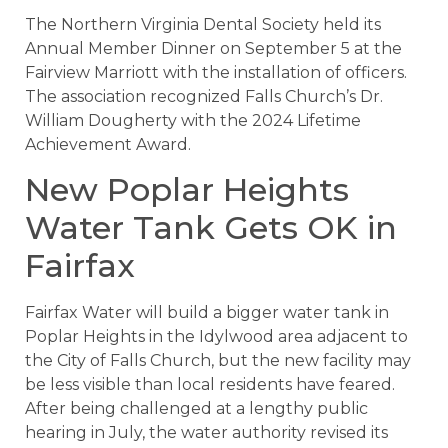
The Northern Virginia Dental Society held its
Annual Member Dinner on September 5 at the
Fairview Marriott with the installation of officers.
The association recognized Falls Church’s Dr.
William Dougherty with the 2024 Lifetime
Achievement Award.
New Poplar Heights
Water Tank Gets OK in
Fairfax
Fairfax Water will build a bigger water tank in
Poplar Heights in the Idylwood area adjacent to
the City of Falls Church, but the new facility may
be less visible than local residents have feared.
After being challenged at a lengthy public
hearing in July, the water authority revised its