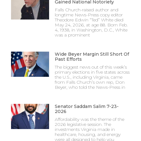
Gained National Notoriety
Falls Church-raised author and
longtime News-Press copy editor
Theodore Edwin “Ted” White died
May 24, 2026, at age 88. Born Feb.
4, 1938, in Washington, D.C., White
was a prominent
Wide Beyer Margin Still Short Of
Past Efforts
The biggest news out of this week’s
primary elections in five states across
the U.S., including Virginia, came
from Falls Church’s own rep, Don
Beyer, who told the News-Press in
Senator Saddam Salim 7-23-
2026
Affordability was the theme of the
2026 legislative session. The
investments Virginia made in
healthcare, housing, and energy
were all designed to help you