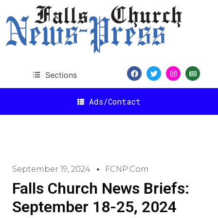
Sections
Ads/Contact
September 19, 2024
FCNP.com
Falls Church News Briefs:
September 18-25, 2024