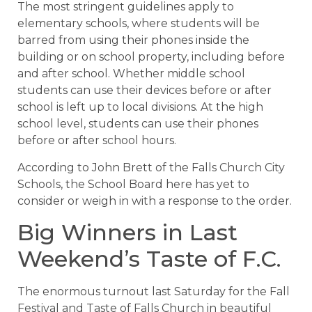
The most stringent guidelines apply to
elementary schools, where students will be
barred from using their phones inside the
building or on school property, including before
and after school. Whether middle school
students can use their devices before or after
school is left up to local divisions. At the high
school level, students can use their phones
before or after school hours.
According to John Brett of the Falls Church City
Schools, the School Board here has yet to
consider or weigh in with a response to the order.
Big Winners in Last
Weekend’s Taste of F.C.
The enormous turnout last Saturday for the Fall
Festival and Taste of Falls Church in beautiful