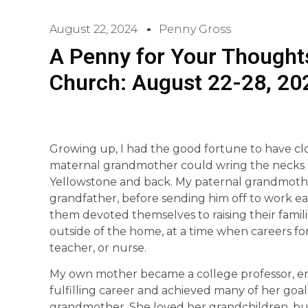
August 22, 2024
Penny Gross
A Penny for Your Thoughts
Church: August 22-28, 20
Growing up, I had the good fortune to have cl
maternal grandmother could wring the necks of c
Yellowstone and back. My paternal grandmoth
grandfather, before sending him off to work ea
them devoted themselves to raising their famili
outside of the home, at a time when careers f
teacher, or nurse.
My own mother became a college professor, e
fulfilling career and achieved many of her goa
grandmother. She loved her grandchildren, but 