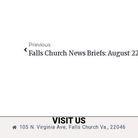
Previous
Falls Church News Briefs: August 22
VISIT US
105 N. Virginia Ave, Falls Church Va., 22046