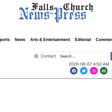
ports
News
Arts & Entertainment
Editorial
Commen
Contact
2026-08-07 4:50 AM