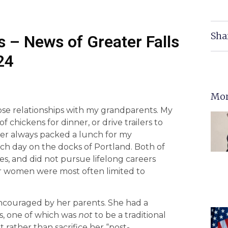
Sha
 – News of Greater Falls
24
Mor
ose relationships with my grandparents. My
hickens for dinner, or drive trailers to
er always packed a lunch for my
ch day on the docks of Portland. Both of
es, and did not pursue lifelong careers
or women were most often limited to
ncouraged by her parents. She had a
ls, one of which was
not
to be a traditional
rather than sacrifice her “post-