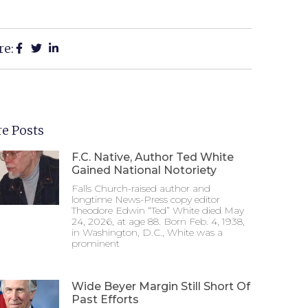
re:
e Posts
F.C. Native, Author Ted White
Gained National Notoriety
Falls Church-raised author and
longtime News-Press copy editor
Theodore Edwin “Ted” White died May
24, 2026, at age 88. Born Feb. 4, 1938,
in Washington, D.C., White was a
prominent
Wide Beyer Margin Still Short Of
Past Efforts