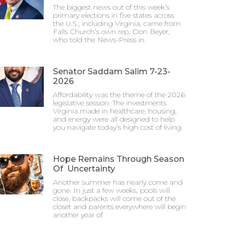
The biggest news out of this week’s
primary elections in five states across
the U.S., including Virginia, came from
Falls Church’s own rep, Don Beyer,
who told the News-Press in
Senator Saddam Salim 7-23-
2026
Affordability was the theme of the 2026
legislative session. The investments
Virginia made in healthcare, housing,
and energy were all designed to help
you navigate today’s high cost of living.
Hope Remains Through Season
Of Uncertainty
Another summer has nearly come and
gone. In just a few weeks, pools will
close, backpacks will come out of the
closet and parents everywhere will begin
another year of