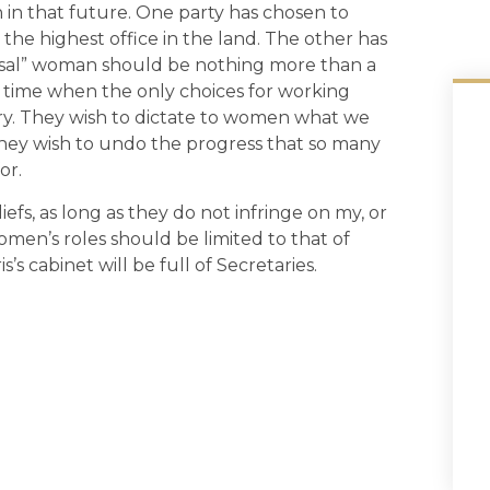
n in that future. One party has chosen to
he highest office in the land. The other has
usal” woman should be nothing more than a
 a time when the only choices for working
y. They wish to dictate to women what we
They wish to undo the progress that so many
or.
iefs, as long as they do not infringe on my, or
omen’s roles should be limited to that of
is’s cabinet will be full of Secretaries.