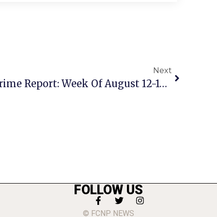
Next
City Of Falls Church Crime Report: Week Of August 12-18, 2024
FOLLOW US
© FCNP NEWS