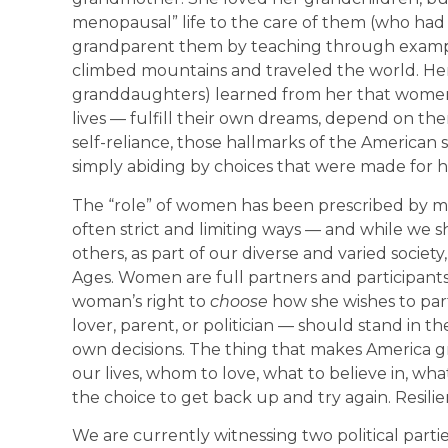
menopausal” life to the care of them (who had t
grandparent them by teaching through exampl
climbed mountains and traveled the world. Her
granddaughters) learned from her that wome
lives — fulfill their own dreams, depend on t
self-reliance, those hallmarks of the American 
simply abiding by choices that were made for h
The “role” of women has been prescribed by man
often strict and limiting ways — and while we s
others, as part of our diverse and varied society
Ages. Women are full partners and participants i
woman’s right to
choose
how she wishes to part
lover, parent, or politician — should stand in 
own decisions. The thing that makes America gre
our lives, whom to love, what to believe in, what
the choice to get back up and try again. Resilien
We are currently witnessing two political parties