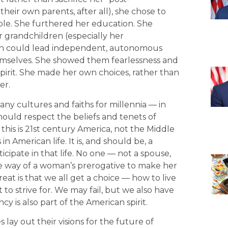
heir own parents, after all), she chose to
e. She furthered her education. She
 grandchildren (especially her
n could lead independent, autonomous
hemselves. She showed them fearlessness and
spirit. She made her own choices, rather than
er.
y cultures and faiths for millennia — in
hould respect the beliefs and tenets of
, this is 21st century America, not the Middle
n American life. It is, and should be, a
icipate in that life. No one — not a spouse,
the way of a woman’s prerogative to make her
at is that we all get a choice — how to live
 to strive for. We may fail, but we also have
cy is also part of the American spirit.
 lay out their visions for the future of