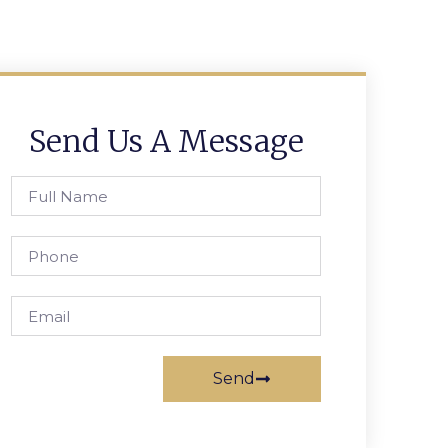
Send Us A Message
Send