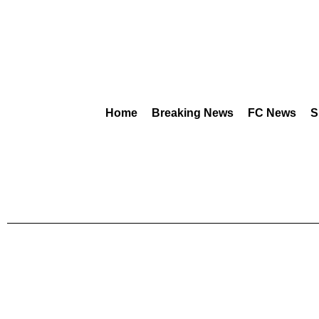
Home
Breaking News
FC News
S