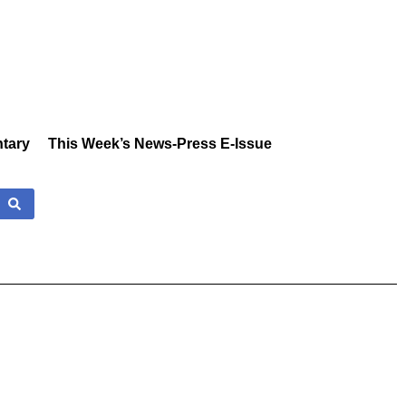
tary
This Week’s News-Press E-Issue