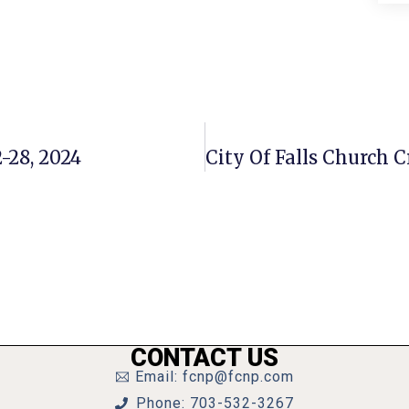
-28, 2024
CONTACT US
Email: fcnp@fcnp.com
Phone: 703-532-3267