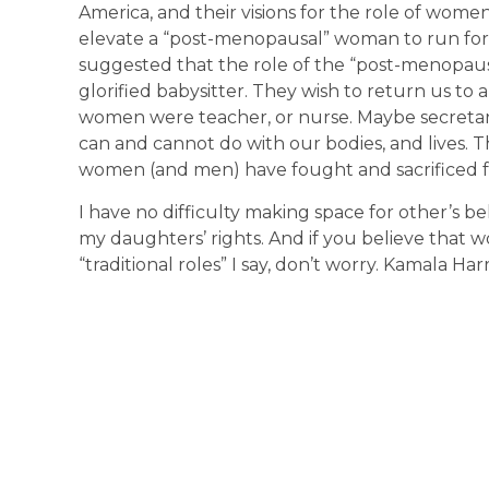
America, and their visions for the role of wome
elevate a “post-menopausal” woman to run for t
suggested that the role of the “post-menopa
glorified babysitter. They wish to return us to
women were teacher, or nurse. Maybe secretar
can and cannot do with our bodies, and lives. 
women (and men) have fought and sacrificed f
I have no difficulty making space for other’s bel
my daughters’ rights. And if you believe that w
“traditional roles” I say, don’t worry. Kamala Harr