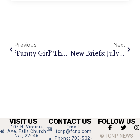
Previous
Next
‘Funny Girl’ The Hit Broadway Musical Entertains At Kennedy Center
New Briefs: July 11-17, 2024
VISIT US
CONTACT US
FOLLOW US
105 N. Virginia
Email:
Ave, Falls Church
fcnp@fcnp.com
© FCNP NEWS
Va., 22046
Phone: 703-532-