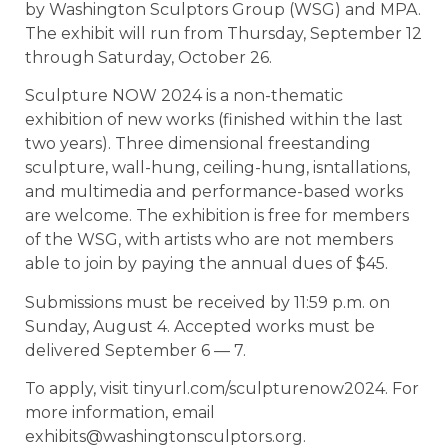
by Washington Sculptors Group (WSG) and MPA.
The exhibit will run from Thursday, September 12
through Saturday, October 26.
Sculpture NOW 2024 is a non-thematic
exhibition of new works (finished within the last
two years). Three dimensional freestanding
sculpture, wall-hung, ceiling-hung, isntallations,
and multimedia and performance-based works
are welcome. The exhibition is free for members
of the WSG, with artists who are not members
able to join by paying the annual dues of $45.
Submissions must be received by 11:59 p.m. on
Sunday, August 4. Accepted works must be
delivered September 6 — 7.
To apply, visit tinyurl.com/sculpturenow2024. For
more information, email
exhibits@washingtonsculptors.org.