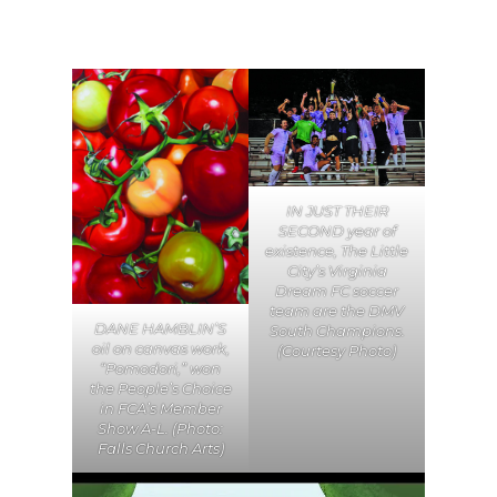
IN JUST THEIR
SECOND year of
existence, The Little
City’s Virginia
Dream FC soccer
team are the DMV
DANE HAMBLIN’S
South Champions.
oil on canvas work,
(Courtesy Photo)
“Pomodori,” won
the People’s Choice
in FCA’s Member
Show A-L. (Photo:
Falls Church Arts)