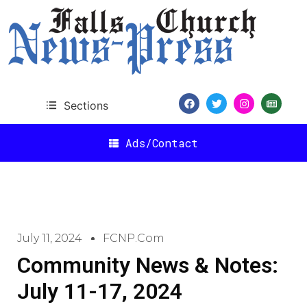
Sections
Ads/Contact
July 11, 2024
FCNP.com
Community News & Notes:
July 11-17, 2024