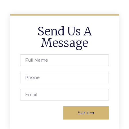
Send Us A
Message
Send