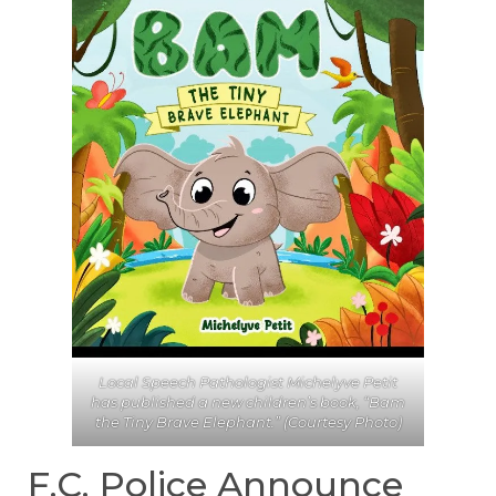
Local Speech Pathologist Michelyve Petit
has published a new children’s book, “Bam
the Tiny Brave Elephant.” (Courtesy Photo)
F.C. Police Announce