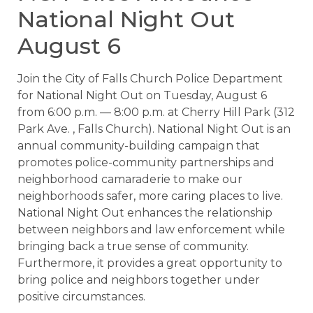
National Night Out
August 6
Join the City of Falls Church Police Department
for National Night Out on Tuesday, August 6
from 6:00 p.m. — 8:00 p.m. at Cherry Hill Park (312
Park Ave. , Falls Church). National Night Out is an
annual community-building campaign that
promotes police-community partnerships and
neighborhood camaraderie to make our
neighborhoods safer, more caring places to live.
National Night Out enhances the relationship
between neighbors and law enforcement while
bringing back a true sense of community.
Furthermore, it provides a great opportunity to
bring police and neighbors together under
positive circumstances.