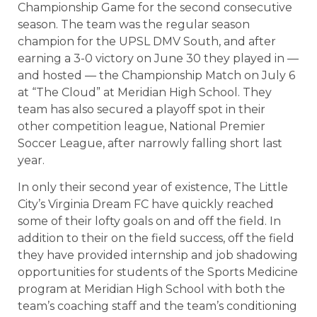
Championship Game for the second consecutive
season. The team was the regular season
champion for the UPSL DMV South, and after
earning a 3-0 victory on June 30 they played in —
and hosted — the Championship Match on July 6
at “The Cloud” at Meridian High School. They
team has also secured a playoff spot in their
other competition league, National Premier
Soccer League, after narrowly falling short last
year.
In only their second year of existence, The Little
City’s Virginia Dream FC have quickly reached
some of their lofty goals on and off the field. In
addition to their on the field success, off the field
they have provided internship and job shadowing
opportunities for students of the Sports Medicine
program at Meridian High School with both the
team’s coaching staff and the team’s conditioning