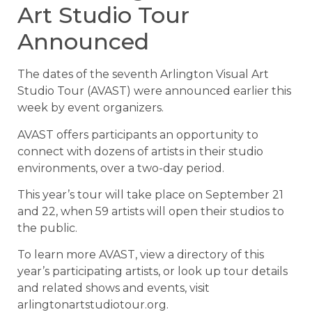
Art Studio Tour
Announced
The dates of the seventh Arlington Visual Art
Studio Tour (AVAST) were announced earlier this
week by event organizers.
AVAST offers participants an opportunity to
connect with dozens of artists in their studio
environments, over a two-day period.
This year’s tour will take place on September 21
and 22, when 59 artists will open their studios to
the public.
To learn more AVAST, view a directory of this
year’s participating artists, or look up tour details
and related shows and events, visit
arlingtonartstudiotour.org.