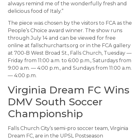
always remind me of the wonderfully fresh and
delicious food of Italy.”
The piece was chosen by the visitors to FCA as the
People’s Choice award winner. The show runs
through July 14 and can be viewed for free
online at fallschurcharts.org or in the FCA gallery
at 700-B West Broad St., Falls Church, Tuesday —
Friday from 11:00 a.m. to 6:00 p.m., Saturdays from
9:00 a.m. — 4:00 p.m., and Sundays from 11:00 a.m.
— 4:00 p.m.
Virginia Dream FC Wins
DMV South Soccer
Championship
Falls Church City’s semi-pro soccer team, Virginia
Dream FC, are in the UPSL Postseason