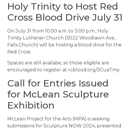
Holy Trinity to Host Red
Cross Blood Drive July 31
On July 31 from 10:00 a.m. to 3:00 p.m., Holy
Trinity Lutheran Church (3022 Woodlawn Ave.,
Falls Church) will be hosting a blood drive for the
Red Cross.
Spaces are still availabe, so those eligible are
encouraged to register at rcblood.org/3CuaTmy.
Call for Entries Issued
for McLean Sculpture
Exhibition
McLean Project for the Arts (MPA) is seeking
submissions for Sculpture NOW 2024, presented