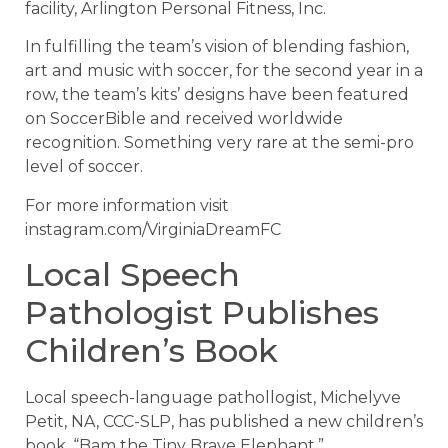
facility, Arlington Personal Fitness, Inc.
In fulfilling the team’s vision of blending fashion,
art and music with soccer, for the second year in a
row, the team’s kits’ designs have been featured
on SoccerBible and received worldwide
recognition. Something very rare at the semi-pro
level of soccer.
For more information visit
instagram.com/VirginiaDreamFC
Local Speech
Pathologist Publishes
Children’s Book
Local speech-language pathollogist, Michelyve
Petit, NA, CCC-SLP, has published a new children’s
book, “Bam the Tiny Brave Elephant.”