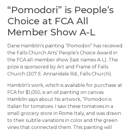
“Pomodori” is People’s
Choice at FCA All
Member Show A-L
Dane Hamblin’s painting “Pomodori” has received
the Falls Church Arts’ People’s Choice Award in
the FCA all-member show (last names A-L). The
prize is sponsored by Art and Frame of Falls
Church (307 E. Annandale Rd., Falls Church).
Hamblin’s work, which is available for purchase at
FCA for $1,050, is an oil painting on canvas.
Hamblin says about his artwork, “Pomodori is
Italian for tomatoes. I saw these tomatoes in a
small grocery store in Rome Italy, and was drawn
to their subtle variations in color and the green
vines that connected them. This painting will