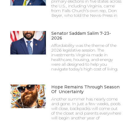
primary elections in five states across
the U.S., including Virginia, came
from Falls Church’s own rep, Don
Beyer, who told the News-Press in
Senator Saddam Salim 7-23-
2026
Affordability was the theme of the
2026 legislative session. The
investments Virginia made in
healthcare, housing, and energy
were all designed to help you
navigate today’s high cost of living.
Hope Remains Through Season
Of Uncertainty
Another summer has nearly come
and gone. In just a few weeks, pools
will close, backpacks will come out
of the closet and parents everywhere
will begin another year of