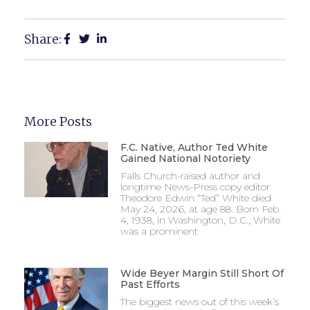
Share:
More Posts
F.C. Native, Author Ted White
Gained National Notoriety
Falls Church-raised author and
longtime News-Press copy editor
Theodore Edwin “Ted” White died
May 24, 2026, at age 88. Born Feb.
4, 1938, in Washington, D.C., White
was a prominent
Wide Beyer Margin Still Short Of
Past Efforts
The biggest news out of this week’s