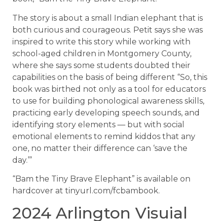
The story is about a small Indian elephant that is
both curious and courageous. Petit says she was
inspired to write this story while working with
school-aged children in Montgomery County,
where she says some students doubted their
capabilities on the basis of being different “So, this
book was birthed not only as a tool for educators
to use for building phonological awareness skills,
practicing early developing speech sounds, and
identifying story elements — but with social
emotional elements to remind kiddos that any
one, no matter their difference can ‘save the
day.’”
“Bam the Tiny Brave Elephant” is available on
hardcover at tinyurl.com/fcbambook.
2024 Arlington Visuial