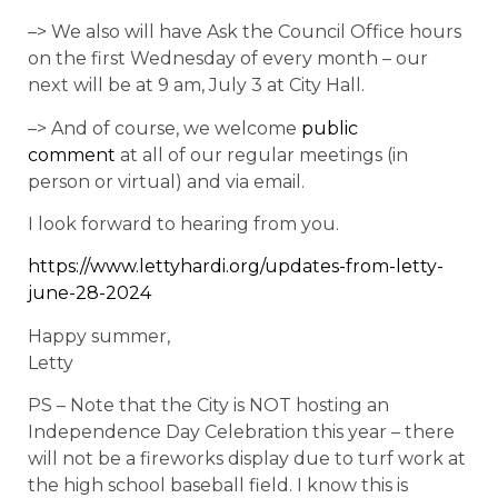
–> We also will have Ask the Council Office hours
on the first Wednesday of every month – our
next will be at 9 am, July 3 at City Hall.
–> And of course, we welcome
public
comment
at all of our regular meetings (in
person or virtual) and via email.
I look forward to hearing from you.
https://www.lettyhardi.org/updates-from-letty-
june-28-2024
Happy summer,
Letty
PS – Note that the City is NOT hosting an
Independence Day Celebration this year – there
will not be a fireworks display due to turf work at
the high school baseball field. I know this is