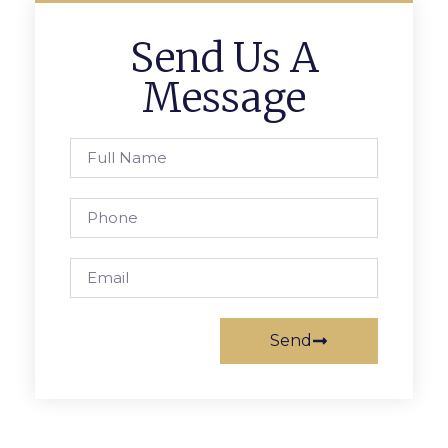
Send Us A
Message
Send