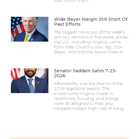
was a prominent
Wide Beyer Margin Still Short Of
Past Efforts
The biggest news out of this week’s
primary elections in five states across
the U.S., including Virginia, came
from Falls Church’s own rep, Don
Beyer, who told the News-Press in
Senator Saddam Salim 7-23-
2026
Affordability was the theme of the
2026 legislative session. The
investments Virginia made in
healthcare, housing, and energy
were all designed to help you
navigate today’s high cost of living.