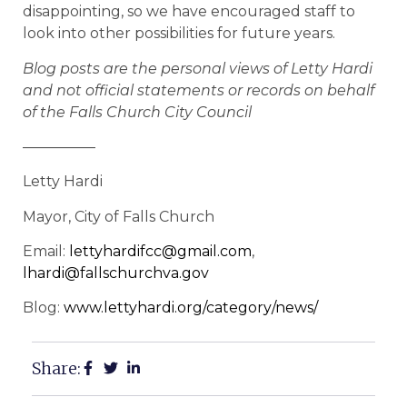
disappointing, so we have encouraged staff to
look into other possibilities for future years.
Blog posts are the personal views of Letty Hardi
and not official statements or records on behalf
of the Falls Church City Council
—————
Letty Hardi
Mayor, City of Falls Church
Email:
lettyhardifcc@gmail.com
,
lhardi@fallschurchva.gov
Blog:
www.lettyhardi.org/category/news/
Share: