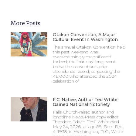
More Posts
Otakon Convention, A Major
Cultural Event In Washington
The annual Otakon Convention held
this past weekend was
overwhelmingly magnificent!
Indeed, the four-day-long event
broke the convention’s prior
attendance record, surpassing the
46,000 who attended the 2024
celebration of
F.C. Native, Author Ted White
Gained National Notoriety
Falls Church-raised author and
longtime News-Press copy editor
Theodore Edwin “Ted” White died
May 24, 2026, at age 88. Born Feb.
4, 1938, in Washington, D.C., White