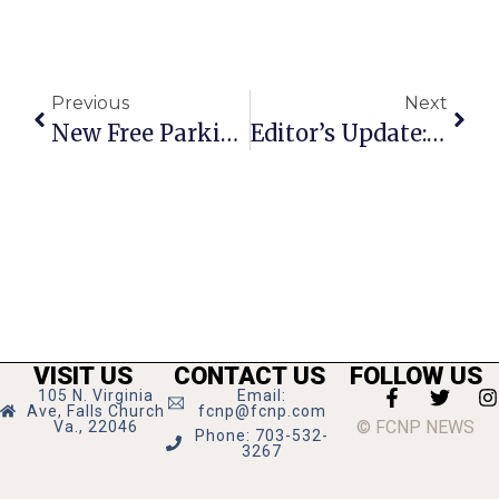
Previous
Next
New Free Parking For Clare & Don’s Delayed
Editor’s Update: The Debate Vs. The Record
VISIT US
CONTACT US
FOLLOW US
105 N. Virginia
Email:
Ave, Falls Church
fcnp@fcnp.com
© FCNP NEWS
Va., 22046
Phone: 703-532-
3267