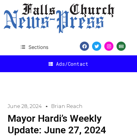
Sections
Ads/Contact
June 28, 2024
Brian Reach
Mayor Hardi’s Weekly
Update: June 27, 2024