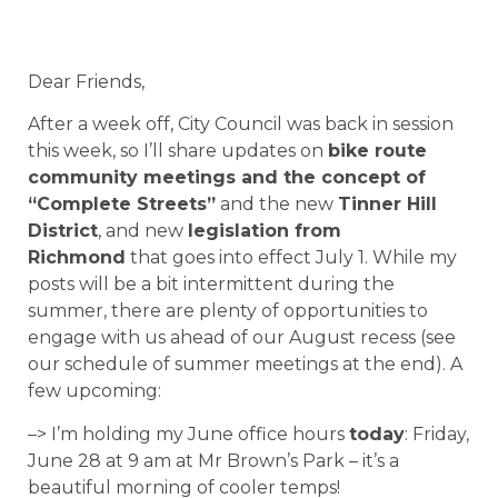
Dear Friends,
After a week off, City Council was back in session
this week, so I’ll share updates on
bike route
community meetings and the concept of
“Complete Streets”
and the new
Tinner Hill
District
, and new
legislation from
Richmond
that goes into effect July 1. While my
posts will be a bit intermittent during the
summer, there are plenty of opportunities to
engage with us ahead of our August recess (see
our schedule of summer meetings at the end). A
few upcoming:
–> I’m holding my June office hours
today
: Friday,
June 28 at 9 am at Mr Brown’s Park – it’s a
beautiful morning of cooler temps!