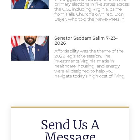
primary elections in five states across
the U.S., including Virginia, came
from Falls Church’s own rep, Don
Beyer, who told the News-Press in
Senator Saddam Salim 7-23-
2026
Affordability was the theme of the
2026 legislative session. The
investments Virginia made in
healthcare, housing, and energy
were all designed to help you
navigate today’s high cost of living.
Send Us A
Message