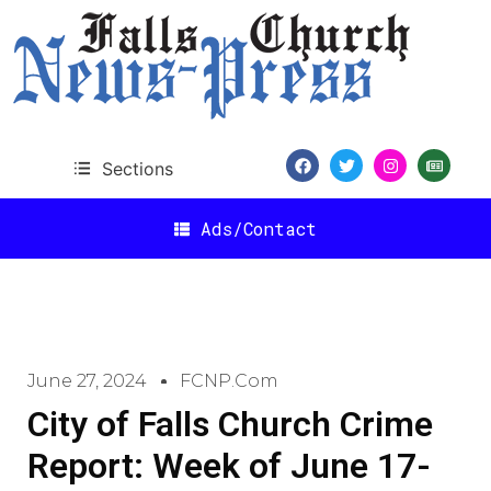
Sections
Ads/Contact
June 27, 2024
FCNP.com
City of Falls Church Crime
Report: Week of June 17-