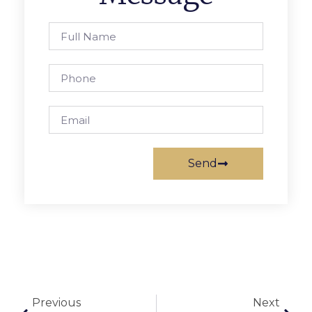
Send
Previous
Next