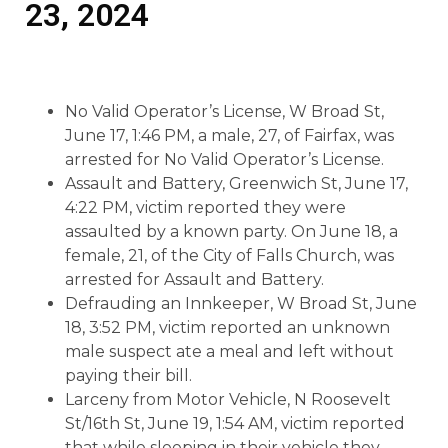
23, 2024
No Valid Operator’s License, W Broad St,
June 17, 1:46 PM, a male, 27, of Fairfax, was
arrested for No Valid Operator’s License.
Assault and Battery, Greenwich St, June 17,
4:22 PM, victim reported they were
assaulted by a known party. On June 18, a
female, 21, of the City of Falls Church, was
arrested for Assault and Battery.
Defrauding an Innkeeper, W Broad St, June
18, 3:52 PM, victim reported an unknown
male suspect ate a meal and left without
paying their bill.
Larceny from Motor Vehicle, N Roosevelt
St/16th St, June 19, 1:54 AM, victim reported
that while sleeping in their vehicle they