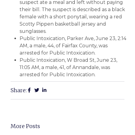
suspect ate a meal and left without paying
their bill. The suspect is described as a black
female with a short ponytail, wearing a red
Scotty Pippen basketball jersey and
sunglasses.
Public Intoxication, Parker Ave, June 23, 2:14
AM, a male, 44, of Fairfax County, was
arrested for Public Intoxication.
Public Intoxication, W Broad St, June 23,
11:05 AM, a male, 41, of Annandale, was
arrested for Public Intoxication.
Share:
More Posts