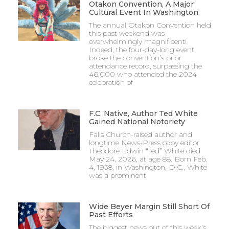
Otakon Convention, A Major
Cultural Event In Washington
The annual Otakon Convention held
this past weekend was
overwhelmingly magnificent!
Indeed, the four-day-long event
broke the convention’s prior
attendance record, surpassing the
46,000 who attended the 2024
celebration of
F.C. Native, Author Ted White
Gained National Notoriety
Falls Church-raised author and
longtime News-Press copy editor
Theodore Edwin “Ted” White died
May 24, 2026, at age 88. Born Feb.
4, 1938, in Washington, D.C., White
was a prominent
Wide Beyer Margin Still Short Of
Past Efforts
The biggest news out of this week’s