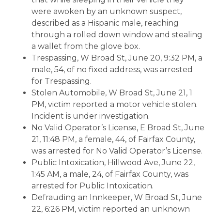
were awoken by an unknown suspect,
described as a Hispanic male, reaching
through a rolled down window and stealing
a wallet from the glove box.
Trespassing, W Broad St, June 20, 9:32 PM, a
male, 54, of no fixed address, was arrested
for Trespassing.
Stolen Automobile, W Broad St, June 21, 1
PM, victim reported a motor vehicle stolen.
Incident is under investigation.
No Valid Operator’s License, E Broad St, June
21, 11:48 PM, a female, 44, of Fairfax County,
was arrested for No Valid Operator’s License.
Public Intoxication, Hillwood Ave, June 22,
1:45 AM, a male, 24, of Fairfax County, was
arrested for Public Intoxication.
Defrauding an Innkeeper, W Broad St, June
22, 6:26 PM, victim reported an unknown