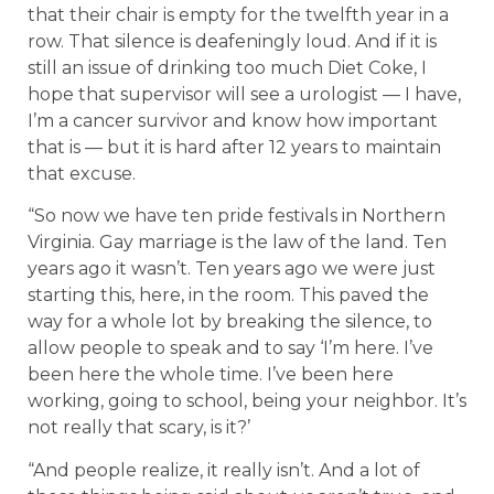
that their chair is empty for the twelfth year in a
row. That silence is deafeningly loud. And if it is
still an issue of drinking too much Diet Coke, I
hope that supervisor will see a urologist — I have,
I’m a cancer survivor and know how important
that is — but it is hard after 12 years to maintain
that excuse.
“So now we have ten pride festivals in Northern
Virginia. Gay marriage is the law of the land. Ten
years ago it wasn’t. Ten years ago we were just
starting this, here, in the room. This paved the
way for a whole lot by breaking the silence, to
allow people to speak and to say ‘I’m here. I’ve
been here the whole time. I’ve been here
working, going to school, being your neighbor. It’s
not really that scary, is it?’
“And people realize, it really isn’t. And a lot of