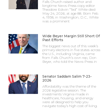
Falls Church-raised author and
longtime News-Press copy editor
Theodore Edwin “Ted” White died
May 24, 2026, at age 88. Born Feb.
4, 1938, in Washington, D.C., White
was a prominent
Wide Beyer Margin Still Short Of
Past Efforts
The biggest news out of this week’s
primary elections in five states across
the U.S., including Virginia, came
from Falls Church’s own rep, Don
Beyer, who told the News-Press in
Senator Saddam Salim 7-23-
2026
Affordability was the theme of the
2026 legislative session. The
investments Virginia made in
healthcare, housing, and energy
were all designed to help you
navigate today’s high cost of living.