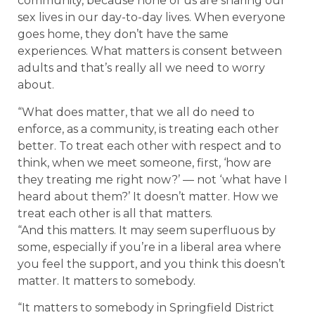
community, because none of us are sharing our
sex lives in our day-to-day lives. When everyone
goes home, they don’t have the same
experiences. What matters is consent between
adults and that’s really all we need to worry
about.
“What does matter, that we all do need to
enforce, as a community, is treating each other
better. To treat each other with respect and to
think, when we meet someone, first, ‘how are
they treating me right now?’ — not ‘what have I
heard about them?’ It doesn’t matter. How we
treat each other is all that matters.
“And this matters. It may seem superfluous by
some, especially if you’re in a liberal area where
you feel the support, and you think this doesn’t
matter. It matters to somebody.
“It matters to somebody in Springfield District