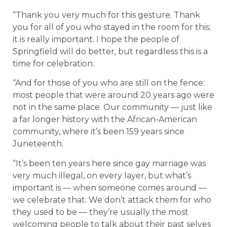
“Thank you very much for this gesture. Thank
you for all of you who stayed in the room for this;
it is really important. I hope the people of
Springfield will do better, but regardless this is a
time for celebration.
“And for those of you who are still on the fence:
most people that were around 20 years ago were
not in the same place. Our community — just like
a far longer history with the African-American
community, where it’s been 159 years since
Juneteenth.
“It’s been ten years here since gay marriage was
very much illegal, on every layer, but what’s
important is — when someone comes around —
we celebrate that. We don’t attack them for who
they used to be — they’re usually the most
welcoming people to talk about their past selves