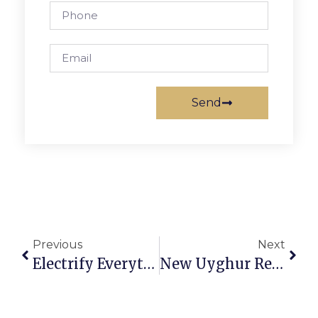
Send
Previous
Next
Electrify Everything! 7 Ideas For A Healthier Home, Planet
New Uyghur Restaurant Moving Into Orso Space