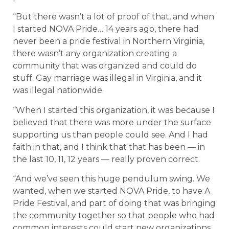
“But there wasn’t a lot of proof of that, and when
I started NOVA Pride… 14 years ago, there had
never been a pride festival in Northern Virginia,
there wasn’t any organization creating a
community that was organized and could do
stuff. Gay marriage was illegal in Virginia, and it
was illegal nationwide.
“When I started this organization, it was because I
believed that there was more under the surface
supporting us than people could see. And I had
faith in that, and I think that that has been — in
the last 10, 11, 12 years — really proven correct.
“And we’ve seen this huge pendulum swing. We
wanted, when we started NOVA Pride, to have A
Pride Festival, and part of doing that was bringing
the community together so that people who had
common interests could start new organizations,