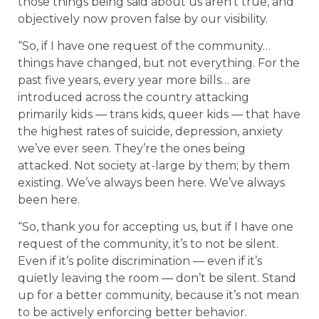
those things being said about us aren’t true, and
objectively now proven false by our visibility.
“So, if I have one request of the community…
things have changed, but not everything. For the
past five years, every year more bills… are
introduced across the country attacking
primarily kids — trans kids, queer kids — that have
the highest rates of suicide, depression, anxiety
we’ve ever seen. They’re the ones being
attacked. Not society at-large by them; by them
existing. We’ve always been here. We’ve always
been here.
“So, thank you for accepting us, but if I have one
request of the community, it’s to not be silent.
Even if it’s polite discrimination — even if it’s
quietly leaving the room — don’t be silent. Stand
up for a better community, because it’s not mean
to be actively enforcing better behavior.