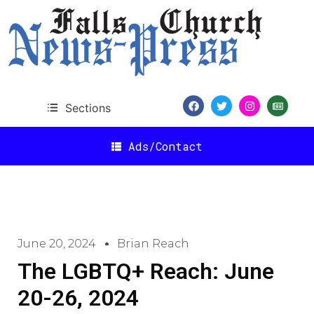
Sections
Ads/Contact
June 20, 2024
Brian Reach
The LGBTQ+ Reach: June
20-26, 2024