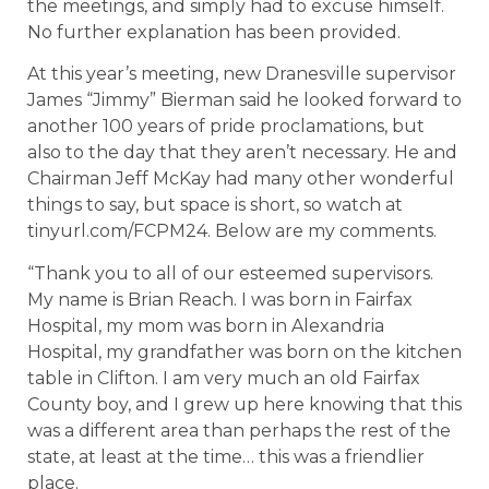
the meetings, and simply had to excuse himself.
No further explanation has been provided.
At this year’s meeting, new Dranesville supervisor
James “Jimmy” Bierman said he looked forward to
another 100 years of pride proclamations, but
also to the day that they aren’t necessary. He and
Chairman Jeff McKay had many other wonderful
things to say, but space is short, so watch at
tinyurl.com/FCPM24. Below are my comments.
“Thank you to all of our esteemed supervisors.
My name is Brian Reach. I was born in Fairfax
Hospital, my mom was born in Alexandria
Hospital, my grandfather was born on the kitchen
table in Clifton. I am very much an old Fairfax
County boy, and I grew up here knowing that this
was a different area than perhaps the rest of the
state, at least at the time… this was a friendlier
place.