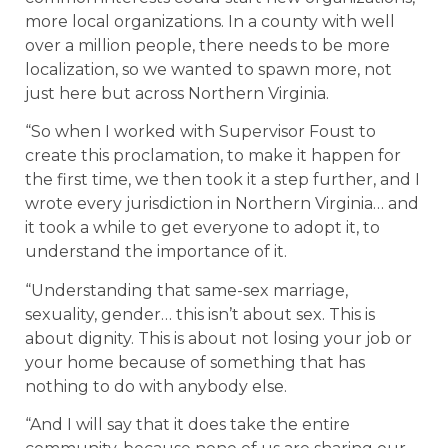
more local organizations. In a county with well
over a million people, there needs to be more
localization, so we wanted to spawn more, not
just here but across Northern Virginia.
“So when I worked with Supervisor Foust to
create this proclamation, to make it happen for
the first time, we then took it a step further, and I
wrote every jurisdiction in Northern Virginia… and
it took a while to get everyone to adopt it, to
understand the importance of it.
“Understanding that same-sex marriage,
sexuality, gender… this isn’t about sex. This is
about dignity. This is about not losing your job or
your home because of something that has
nothing to do with anybody else.
“And I will say that it does take the entire