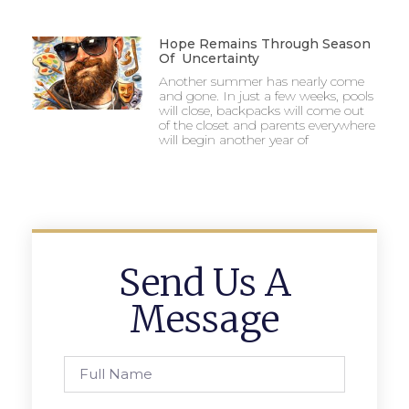
Hope Remains Through Season
Of Uncertainty
Another summer has nearly come
and gone. In just a few weeks, pools
will close, backpacks will come out
of the closet and parents everywhere
will begin another year of
Send Us A
Message