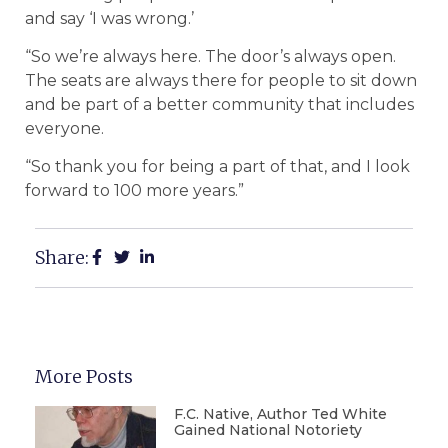
and say ‘I was wrong.’
“So we’re always here. The door’s always open.
The seats are always there for people to sit down
and be part of a better community that includes
everyone.
“So thank you for being a part of that, and I look
forward to 100 more years.”
Share:
More Posts
F.C. Native, Author Ted White
Gained National Notoriety