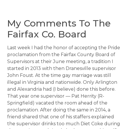
My Comments To The
Fairfax Co. Board
Last week I had the honor of accepting the Pride
proclamation from the Fairfax County Board of
Supervisors at their June meeting, a tradition I
started in 2013 with then Dranesville supervisor
John Foust. At the time gay marriage was still
illegal in Virginia and nationwide. Only Arlington
and Alexandria had (I believe) done this before.
That year one supervisor — Pat Herrity (R-
Springfield) vacated the room ahead of the
proclamation. After doing the same in 2014, a
friend shared that one of his staffers explained
the supervisor drinks too much Diet Coke during