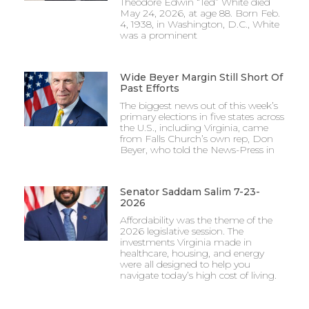
Theodore Edwin “Ted” White died
May 24, 2026, at age 88. Born Feb.
4, 1938, in Washington, D.C., White
was a prominent
Wide Beyer Margin Still Short Of
Past Efforts
The biggest news out of this week’s
primary elections in five states across
the U.S., including Virginia, came
from Falls Church’s own rep, Don
Beyer, who told the News-Press in
Senator Saddam Salim 7-23-
2026
Affordability was the theme of the
2026 legislative session. The
investments Virginia made in
healthcare, housing, and energy
were all designed to help you
navigate today’s high cost of living.