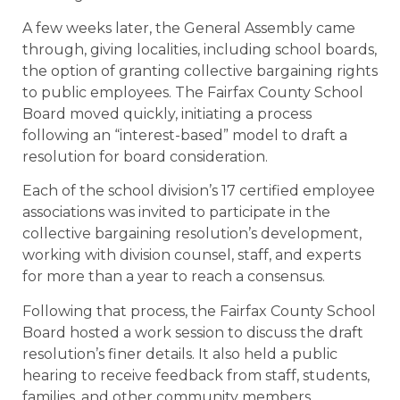
A few weeks later, the General Assembly came
through, giving localities, including school boards,
the option of granting collective bargaining rights
to public employees. The Fairfax County School
Board moved quickly, initiating a process
following an “interest-based” model to draft a
resolution for board consideration.
Each of the school division’s 17 certified employee
associations was invited to participate in the
collective bargaining resolution’s development,
working with division counsel, staff, and experts
for more than a year to reach a consensus.
Following that process, the Fairfax County School
Board hosted a work session to discuss the draft
resolution’s finer details. It also held a public
hearing to receive feedback from staff, students,
families, and other community members.