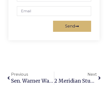
Send
Previous
Next
Sen. Warner Warns Again Of Foreign Interference In U.S. Elections
2 Meridian Students Win Washington Area Cappies Awards