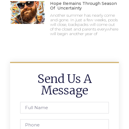
Hope Remains Through Season
Of Uncertainty
Another summer has nearly come
and gone. In just a few weeks, pools
will close, backpacks will come out
of the closet and parents everywhere
will begin another year of
Send Us A
Message