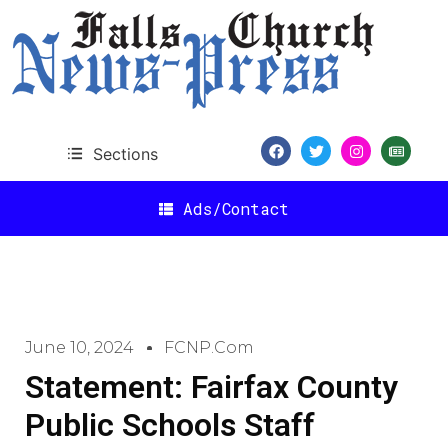
Sections
Ads/Contact
June 10, 2024
FCNP.com
Statement: Fairfax County
Public Schools Staff