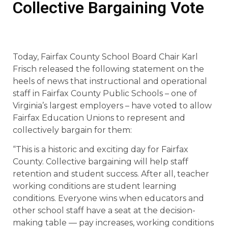
Collective Bargaining Vote
Today, Fairfax County School Board Chair Karl
Frisch released the following statement on the
heels of news that instructional and operational
staff in Fairfax County Public Schools – one of
Virginia’s largest employers – have voted to allow
Fairfax Education Unions to represent and
collectively bargain for them:
“This is a historic and exciting day for Fairfax
County. Collective bargaining will help staff
retention and student success. After all, teacher
working conditions are student learning
conditions. Everyone wins when educators and
other school staff have a seat at the decision-
making table — pay increases, working conditions