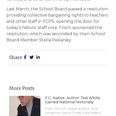
Last March, the School Board passed a resolution
providing collective bargaining rights to teachers
and other staff in FCPS, opening the door for
today’s historic staff vote. Frisch sponsored the
resolution, which was seconded by then-School
Board Member Stella Pekarsky.
Share:
More Posts
F.C. Native, Author Ted White
Gained National Notoriety
Falls Church-raised author and
longtime News-Press copy editor