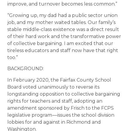
improve, and turnover becomes less common.”
“Growing up, my dad had a public sector union
job, and my mother waited tables. Our family’s
stable middle-class existence was a direct result
of their hard work and the transformative power
of collective bargaining. I am excited that our
tireless educators and staff now have that right
too.”
BACKGROUND:
In February 2020, the Fairfax County School
Board voted unanimously to reverse its
longstanding opposition to collective bargaining
rights for teachers and staff, adopting an
amendment sponsored by Frisch to the FCPS
legislative program — issues the school division
lobbies for and against in Richmond and
Washington.