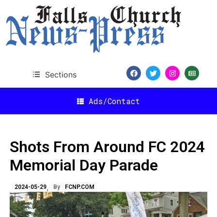
Sections
Ads/Contact
Shots From Around FC 2024
Memorial Day Parade
2024-05-29
By
FCNP.COM