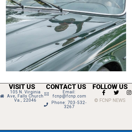
VISIT US
CONTACT US
FOLLOW US
105 N. Virginia
Email:
Ave, Falls Church
fcnp@fcnp.com
© FCNP NEWS
Va., 22046
Phone: 703-532-
3267