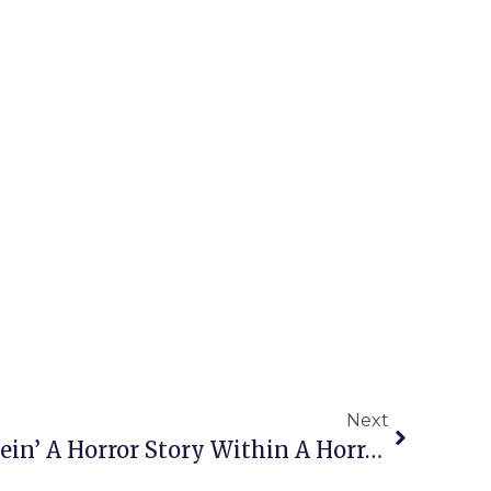
Next
Meridian’s ‘Frankenstein’ A Horror Story Within A Horror Story