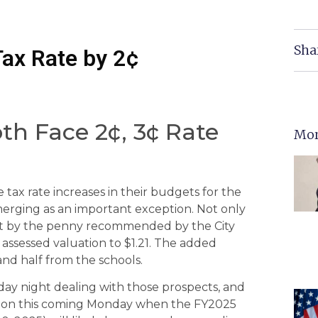
Sha
Tax Rate by 2¢
oth Face 2¢, 3¢ Rate
Mor
e tax rate increases in their budgets for the
 emerging as an important exception. Not only
 not by the penny recommended by the City
 assessed valuation to $1.21. The added
nd half from the schools.
ay night dealing with those prospects, and
ession this coming Monday when the FY2025