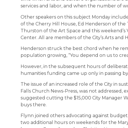
services and labor, and when the number of wor
Other speakers on this subject Monday included
of the Cherry Hill House, Ed Henderson of the 
Thurston of the Art Space and this weekend’s 
Center. All are members of the City’s Arts and 
Henderson struck the best chord when he remi
population growing, “You depend on us to creat
However, in the subsequent hours of deliberatio
humanities funding came up only in passing b
The issue of an increased role of the City in su
Falls Church News-Press, was not addressed, 
suggested cutting the $15,000 City Manager W
buys there.
Flynn joined others advocating against budget 
two additional hours on weekends for the Mary R