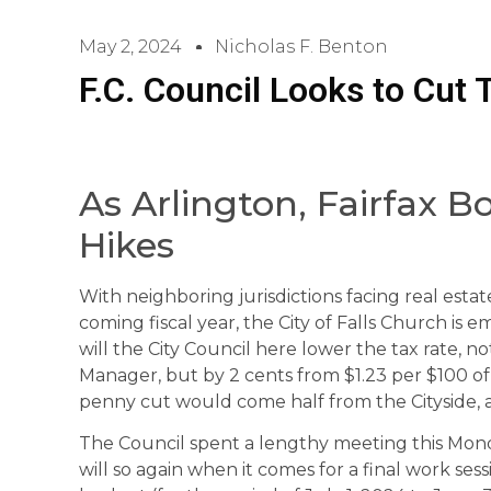
May 2, 2024
Nicholas F. Benton
F.C. Council Looks to Cut 
As Arlington, Fairfax B
Hikes
With neighboring jurisdictions facing real estat
coming fiscal year, the City of Falls Church is
will the City Council here lower the tax rate,
Manager, but by 2 cents from $1.23 per $100 of
penny cut would come half from the Cityside, a
The Council spent a lengthy meeting this Mond
will so again when it comes for a final work s