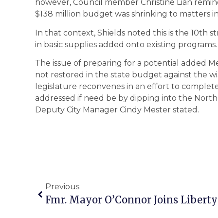
however, Council member Christine Lian remind
$138 million budget was shrinking to matters inv
In that context, Shields noted this is the 10th 
in basic supplies added onto existing programs.
The issue of preparing for a potential added Met
not restored in the state budget against the w
legislature reconvenes in an effort to complet
addressed if need be by dipping into the North
Deputy City Manager Cindy Mester stated.
Previous
Fmr. Mayor O’Connor Joins Libert