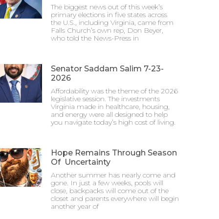
The biggest news out of this week’s
primary elections in five states across
the U.S., including Virginia, came from
Falls Church’s own rep, Don Beyer,
who told the News-Press in
Senator Saddam Salim 7-23-
2026
Affordability was the theme of the 2026
legislative session. The investments
Virginia made in healthcare, housing,
and energy were all designed to help
you navigate today’s high cost of living.
Hope Remains Through Season
Of Uncertainty
Another summer has nearly come and
gone. In just a few weeks, pools will
close, backpacks will come out of the
closet and parents everywhere will begin
another year of