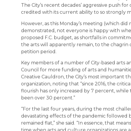
The City’s recent decades’ aggressive push fo
credited with its current ability to so strongly m
However, as this Monday’s meeting (which did n
demonstrated, not everyone is happy with where
proposed F.C. budget, as shortfalls in commit
the arts will apparently remain, to the chagri
petition period.
Key members of a number of City-based arts an
Council for more funding of arts and humanitie
Creative Cauldron, the City’s most important t
organization, noting that “since 2016, the criti
flourish has only increased by 7 percent, while 
been over 30 percent.”
“For the last four years, during the most chall
devastating effects of the pandemic followed by 
remained flat,” she said. “In essence, that mean
time when arts and culture organizations are a