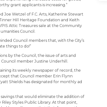
thy grant applicants is increasing.”
 Joe Wetzel of F.C. Arts, Katherine Stewart
Tinner Hill Heritage Foundation and Keith
VPIS Attic Treasures sale at the Community
Humanities Council.
nded Council members that, with the City’s
e things to do!”
ns by the Council, the issue of arts and
y Council member Justine Underhill.
staining its weekly newspaper of record, the
except that Council member Erin Flynn
yatt Shields has designated for monthly ad
savings that would eliminate the addition of
iley Styles Public Library. At that point,