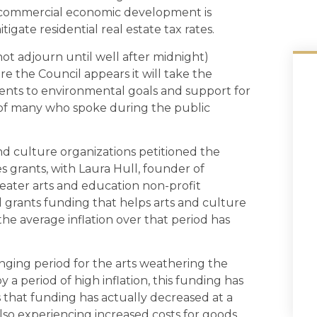
r commercial economic development is
itigate residential real estate tax rates.
ot adjourn until well after midnight)
 the Council appears it will take the
ments to environmental goals and support for
n of many who spoke during the public
d culture organizations petitioned the
s grants, with Laura Hull, founder of
heater arts and education non-profit
cal grants funding that helps arts and culture
the average inflation over that period has
enging period for the arts weathering the
a period of high inflation, this funding has
s that funding has actually decreased at a
lso experiencing increased costs for goods,