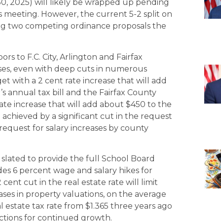
30, 2025) will likely be wrapped up pending
ss meeting. However, the current 5-2 split on
g two competing ordinance proposals the
s to F.C. City, Arlington and Fairfax
eases, even with deep cuts in numerous
 with a 2 cent rate increase that will add
 annual tax bill and the Fairfax County
ate increase that will add about $450 to the
ng achieved by a significant cut in the request
request for salary increases by county
 slated to provide the full School Board
es 6 percent wage and salary hikes for
cent cut in the real estate rate will limit
eases in property valuations, on the average
real estate tax rate from $1.365 three years ago
ctions for continued growth.