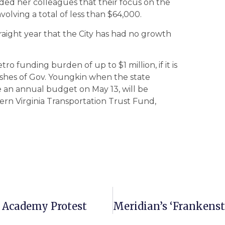
ed her colleagues that their focus on the
olving a total of less than $64,000.
straight year that the City has had no growth
ro funding burden of up to $1 million, if it is
ishes of Gov. Youngkin when the state
e an annual budget on May 13, will be
ern Virginia Transportation Trust Fund,
y Academy Protest