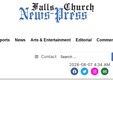
ports
News
Arts & Entertainment
Editorial
Commen
Contact
2026-08-07 4:34 AM