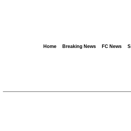
Home
Breaking News
FC News
S