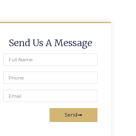
Send Us A Message
Send