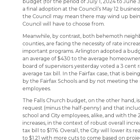
budget (for the period of July 1, 2024 to June 
a final adoption at the Council’s May 12 busine
the Council may mean there may wind up bein
Council will have to choose from.
Meanwhile, by contrast, both behemoth neighbor
counties, are facing the necessity of rate incr
important programs. Arlington adopted a budget
an average of $430 to the average homeowner’s
board of supervisors yesterday voted a 3 cent r
average tax bill. In the Fairfax case, that is bei
by the Fairfax Schools and by not meeting the 
employees.
The Falls Church budget, on the other hand, is
request (minus the half-penny) and that includ
school and City employees, alike, and with the 2 
increases, in the context of robust overall incr
tax bill to $176. Overall, the City will lower its 
to $1.21 with more cuts to come based on proje