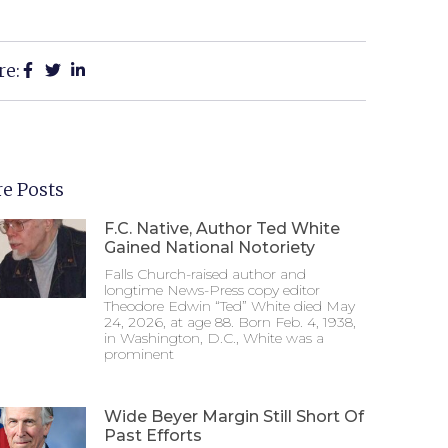
re:
e Posts
F.C. Native, Author Ted White
Gained National Notoriety
Falls Church-raised author and
longtime News-Press copy editor
Theodore Edwin “Ted” White died May
24, 2026, at age 88. Born Feb. 4, 1938,
in Washington, D.C., White was a
prominent
Wide Beyer Margin Still Short Of
Past Efforts