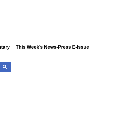
tary
This Week’s News-Press E-Issue